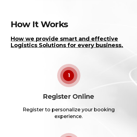
How It Works
How we provide smart and effective
Logistics Solutions for every business.
1
Register Online
Register to personalize your booking
experience.