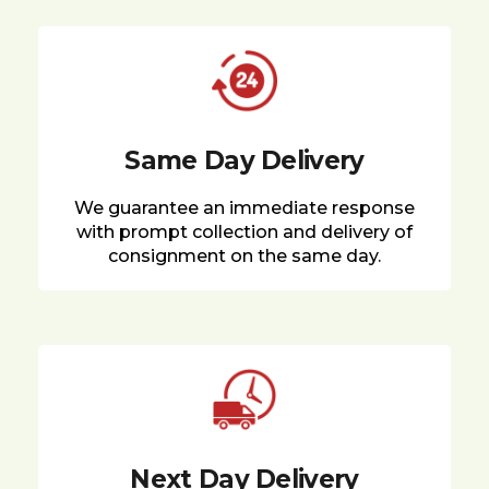
Same Day Delivery
We guarantee an immediate response
with prompt collection and delivery of
consignment on the same day.
Next Day Delivery