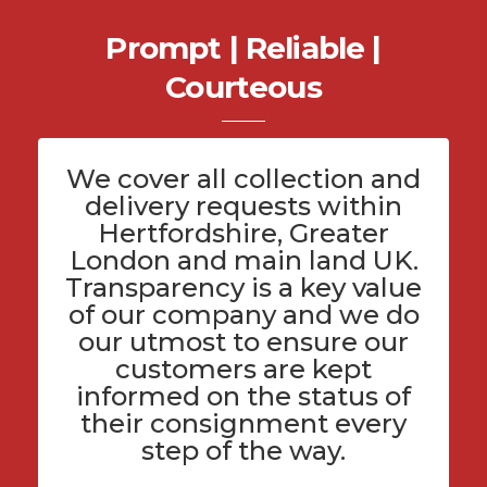
Prompt | Reliable |
Courteous
We cover all
collection and
delivery
requests within
Hertfordshire
, Greater
London and main land UK.
Transparency is a key value
of
our company
and we do
our utmost to ensure our
customers are kept
informed on the status of
their consignment every
step of the way.