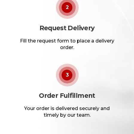
2
Request Delivery
Fill the request form to place a delivery
order.
3
Order Fulfillment
Your order is delivered securely and
timely by our team.