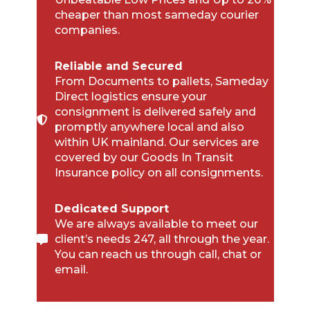
cheaper than most sameday courier
companies.
Reliable and Secured
From Documents to pallets, Sameday
Direct logistics ensure your
consignment is delivered safely and
promptly anywhere local and also
within UK mainland. Our services are
covered by our Goods In Transit
Insurance policy on all consignments.
Dedicated Support
We are always available to meet our
client’s needs 247, all through the year.
You can reach us through call, chat or
email.