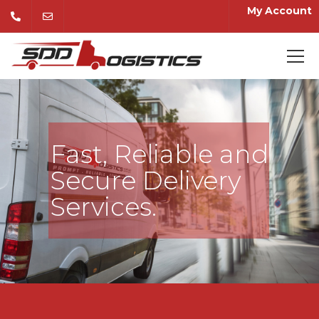
My Account
Fast, Reliable and
Secure Delivery
Services.