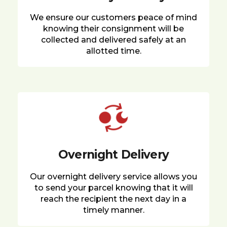
We ensure our customers peace of mind
knowing their consignment will be
collected and delivered safely at an
allotted time.
Overnight Delivery
Our overnight delivery service allows you
to send your parcel knowing that it will
reach the recipient the next day in a
timely manner.