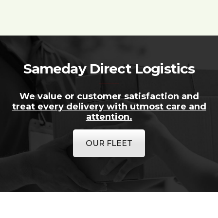
Sameday Direct Logistics
We value or customer satisfaction and
treat every delivery with utmost care and
attention.
OUR FLEET