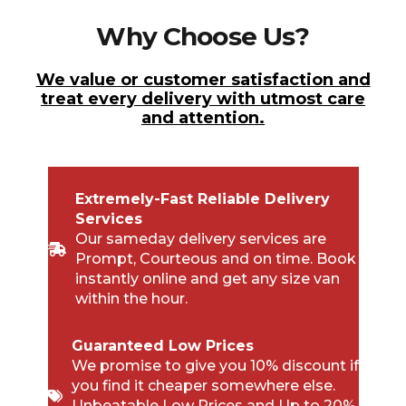
Why Choose Us?
We value or customer satisfaction and
treat every delivery with utmost care
and attention.
Extremely-Fast Reliable Delivery
Services
Our sameday delivery services are
Prompt, Courteous and on time. Book
instantly online and get any size van
within the hour.
Guaranteed Low Prices
We promise to give you 10% discount if
you find it cheaper somewhere else.
Unbeatable Low Prices and Up to 20%