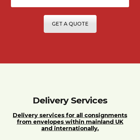
GET A QUOTE
Delivery Services
Delivery services for all consignments
from envelopes within mainland UK
and internationally.