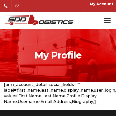
My Account
My Profile
[arm_account_detail social_fields=””
label=’first_name,last_name,display_name,user_login,
value=’First Name,Last Name,Profile Display
Name,Username,Email Address,Biography,’]