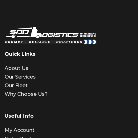
Quick Links
About Us
Our Services
Our Fleet
Why Choose Us?
Useful Info
My Account