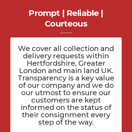
Prompt | Reliable |
Courteous
We cover all
collection and
delivery
requests within
Hertfordshire
, Greater
London and main land UK.
Transparency is a key value
of
our company
and we do
our utmost to ensure our
customers are kept
informed on the status of
their consignment every
step of the way.