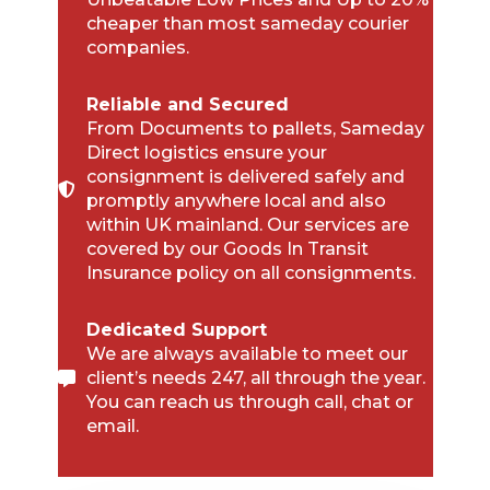
cheaper than most sameday courier
companies.
Reliable and Secured
From Documents to pallets, Sameday
Direct logistics ensure your
consignment is delivered safely and
promptly anywhere local and also
within UK mainland. Our services are
covered by our Goods In Transit
Insurance policy on all consignments.
Dedicated Support
We are always available to meet our
client’s needs 247, all through the year.
You can reach us through call, chat or
email.