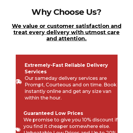
Why Choose Us?
We value or customer satisfaction and
treat every delivery with utmost care
and attention.
Extremely-Fast Reliable Delivery
Services
Our sameday delivery services are
Prompt, Courteous and on time. Book
instantly online and get any size van
within the hour.
Guaranteed Low Prices
We promise to give you 10% discount if
you find it cheaper somewhere else.
Unbeatable Low Prices and Up to 20%