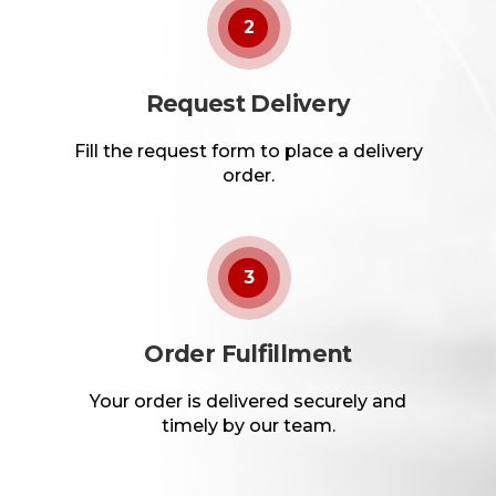
2
Request Delivery
Fill the request form to place a delivery
order.
3
Order Fulfillment
Your order is delivered securely and
timely by our team.