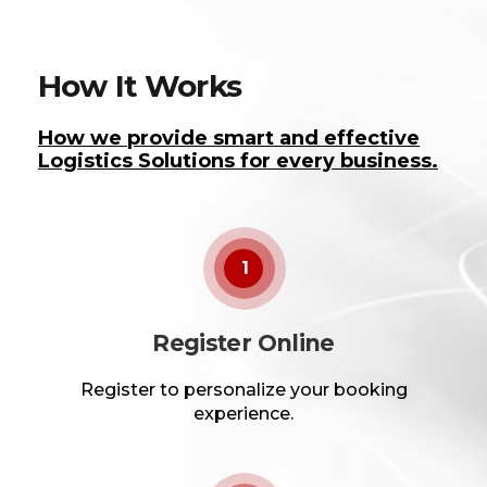
How It Works
How we provide smart and effective
Logistics Solutions for every business.
1
Register Online
Register to personalize your booking
experience.