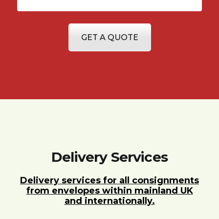
GET A QUOTE
Delivery Services
Delivery services for all consignments
from envelopes within mainland UK
and internationally.