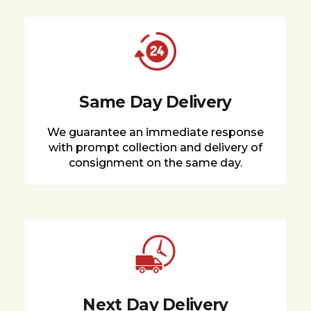
Same Day Delivery
We guarantee an immediate response
with prompt collection and delivery of
consignment on the same day.
Next Day Delivery