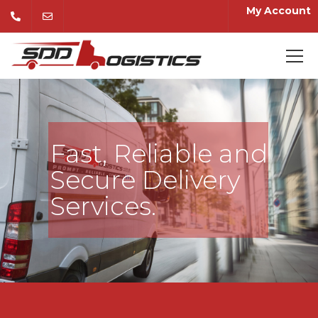
My Account
Fast, Reliable and
Secure Delivery
Services.