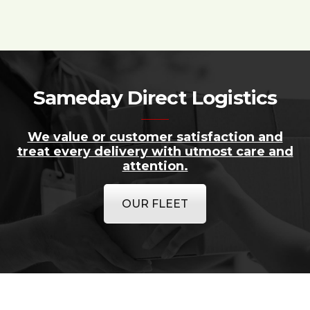
Sameday Direct Logistics
We value or customer satisfaction and
treat every delivery with utmost care and
attention.
OUR FLEET