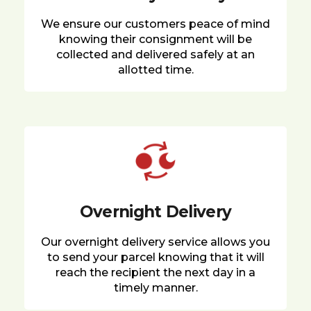
We ensure our customers peace of mind
knowing their consignment will be
collected and delivered safely at an
allotted time.
Overnight Delivery
Our overnight delivery service allows you
to send your parcel knowing that it will
reach the recipient the next day in a
timely manner.