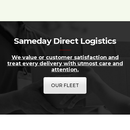
Sameday Direct Logistics
We value or customer satisfaction and
treat every delivery with utmost care and
attention.
OUR FLEET