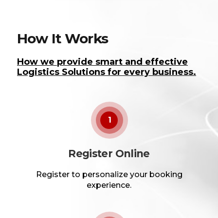
How It Works
How we provide smart and effective
Logistics Solutions for every business.
1
Register Online
Register to personalize your booking
experience.