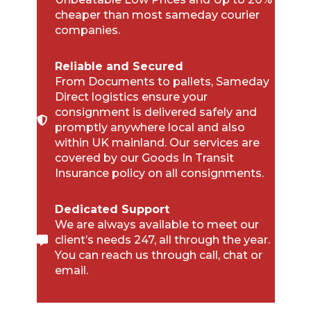
cheaper than most sameday courier
companies.
Reliable and Secured
From Documents to pallets, Sameday
Direct logistics ensure your
consignment is delivered safely and
promptly anywhere local and also
within UK mainland. Our services are
covered by our Goods In Transit
Insurance policy on all consignments.
Dedicated Support
We are always available to meet our
client’s needs 247, all through the year.
You can reach us through call, chat or
email.