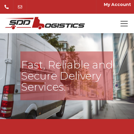
My Account
Fast, Reliable and
Secure Delivery
Services.