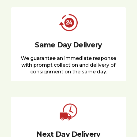
Same Day Delivery
We guarantee an immediate response
with prompt collection and delivery of
consignment on the same day.
Next Day Delivery