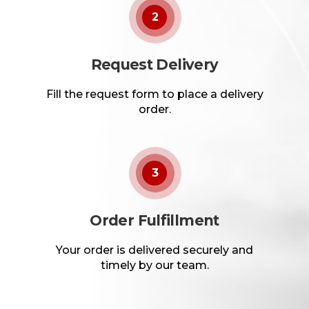
2
Request Delivery
Fill the request form to place a delivery
order.
3
Order Fulfillment
Your order is delivered securely and
timely by our team.