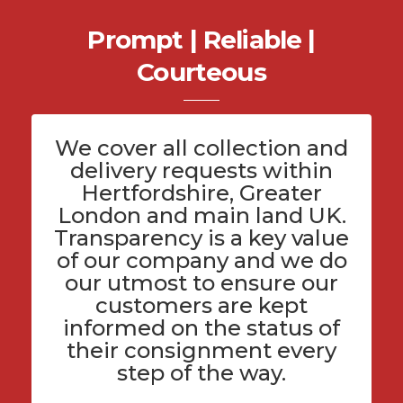
Prompt | Reliable |
Courteous
We cover all
collection and
delivery
requests within
Hertfordshire
, Greater
London and main land UK.
Transparency is a key value
of
our company
and we do
our utmost to ensure our
customers are kept
informed on the status of
their consignment every
step of the way.