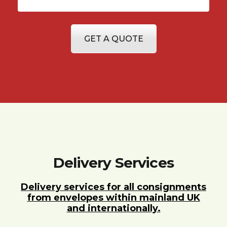
GET A QUOTE
Delivery Services
Delivery services for all consignments
from envelopes within mainland UK
and internationally.