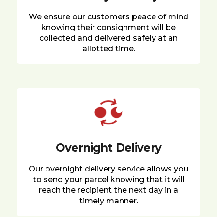
We ensure our customers peace of mind
knowing their consignment will be
collected and delivered safely at an
allotted time.
Overnight Delivery
Our overnight delivery service allows you
to send your parcel knowing that it will
reach the recipient the next day in a
timely manner.