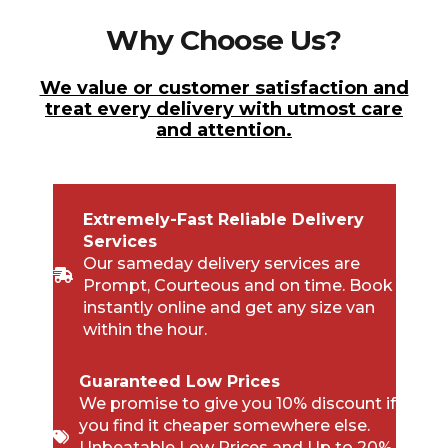
Why Choose Us?
We value or customer satisfaction and
treat every delivery with utmost care
and attention.
Extremely-Fast Reliable Delivery
Services
Our sameday delivery services are
Prompt, Courteous and on time. Book
instantly online and get any size van
within the hour.
Guaranteed Low Prices
We promise to give you 10% discount if
you find it cheaper somewhere else.
Unbeatable Low Prices and Up to 20%