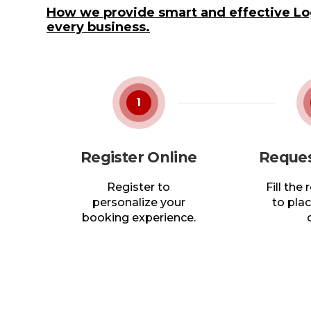
How we provide smart and effective Log
every business.
1
Register Online
Reques
Register to
Fill the
personalize your
to plac
booking experience.