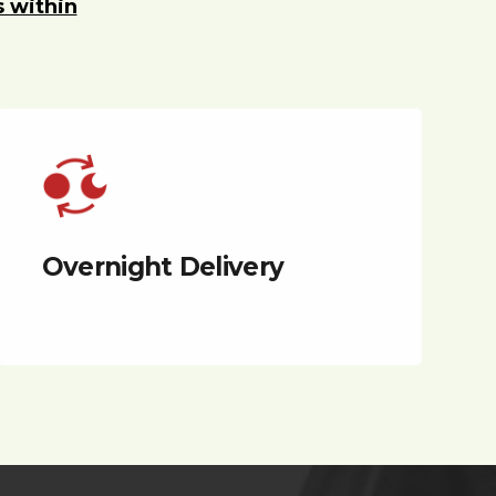
s within
Overnight Delivery