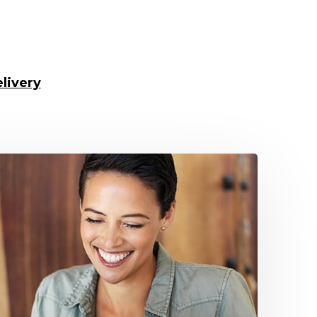
livery