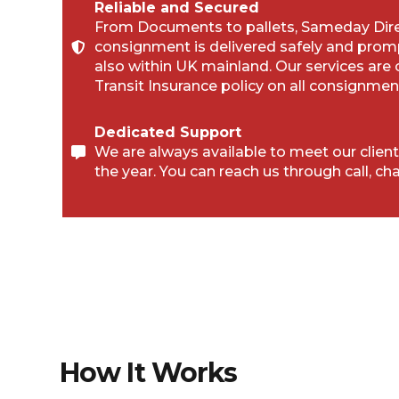
Reliable and Secured
From Documents to pallets, Sameday Direc
consignment is delivered safely and prom
also within UK mainland. Our services are
Transit Insurance policy on all consignmen
Dedicated Support
We are always available to meet our client
the year. You can reach us through call, cha
How It Works