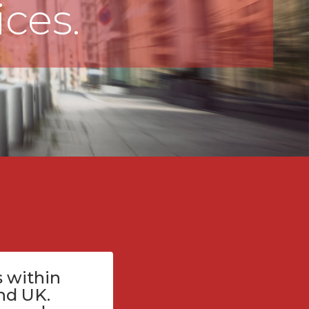
ices.
 within
nd UK.