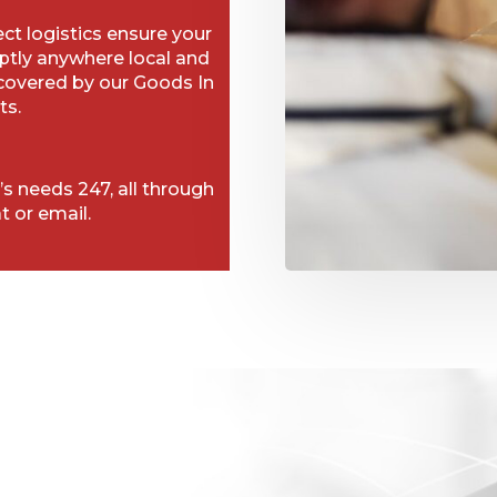
t logistics ensure your
ptly anywhere local and
 covered by our Goods In
ts.
’s needs 247, all through
t or email.