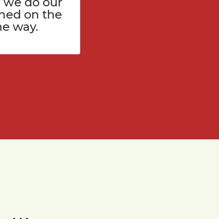
 we do our
med on the
he way.