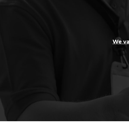
We va