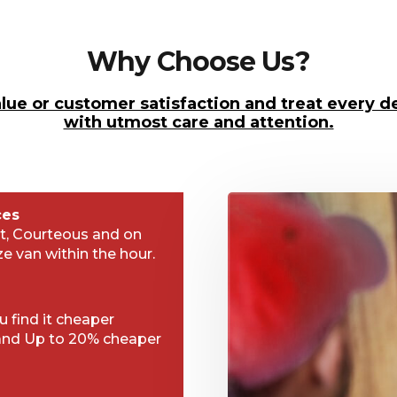
Why Choose Us?
lue or customer satisfaction and treat every de
with utmost care and attention.
ces
t, Courteous and on
ze van within the hour.
 find it cheaper
and Up to 20% cheaper