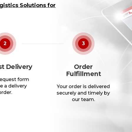
istics Solutions for
2
3
t Delivery
Order
Fulfillment
 request form
e a delivery
Your order is delivered
order.
securely and timely by
our team.