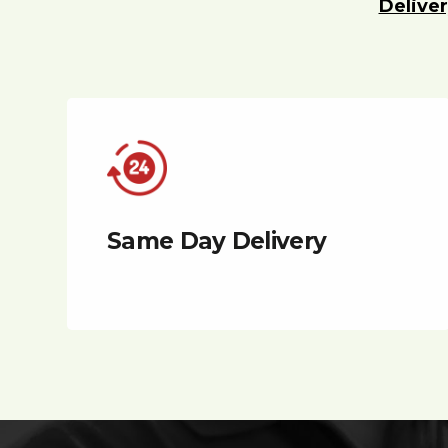
Deliver
Same Day Delivery