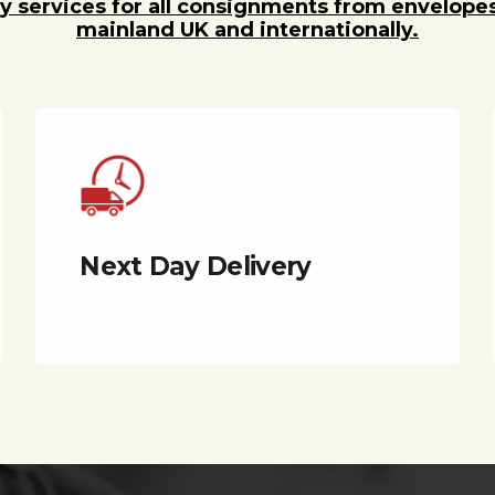
y services for all consignments from envelope
mainland UK and internationally.
Next Day Delivery