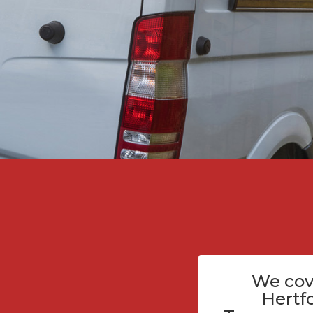
We cov
Hertf