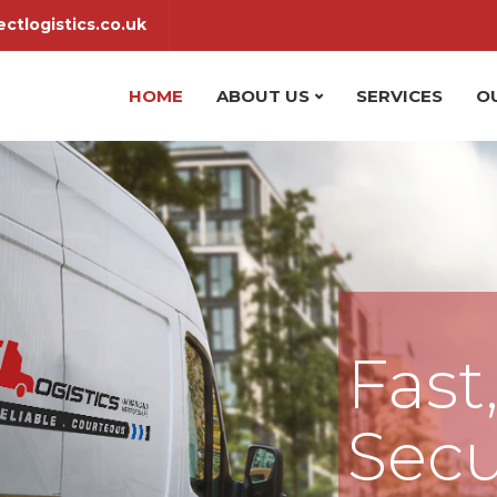
ctlogistics.co.uk
HOME
ABOUT US
SERVICES
O
Fast
Secu