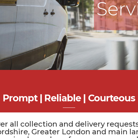
Serv
Prompt | Reliable | Courteous
er all
collection and delivery
requests
ordshire
, Greater London and main la