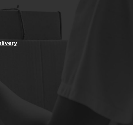
livery