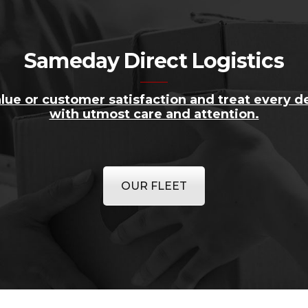
Sameday Direct Logistics
lue or customer satisfaction and treat every de
with utmost care and attention.
OUR FLEET