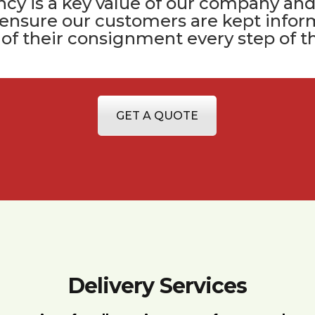
cy is a key value of
our company
and
 ensure our customers are kept infor
 of their consignment every step of t
GET A QUOTE
Delivery Services