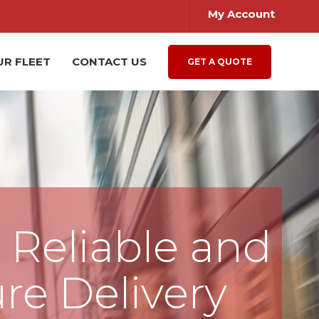
My Account
UR FLEET
CONTACT US
GET A QUOTE
, Reliable and
re Delivery