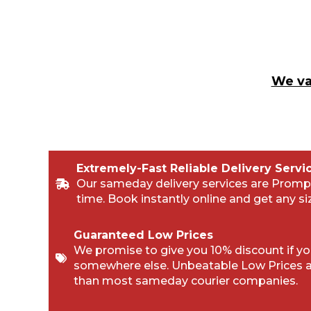
We va
Extremely-Fast Reliable Delivery Servi
Our sameday delivery services are Promp
time. Book instantly online and get any si
Guaranteed Low Prices
We promise to give you 10% discount if you
somewhere else. Unbeatable Low Prices 
than most sameday courier companies.