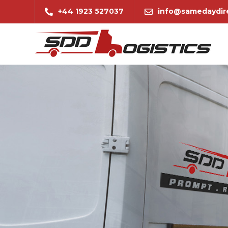
+44 1923 527037
info@samedaydire