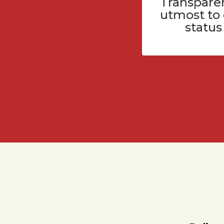
Transparen
utmost to
status