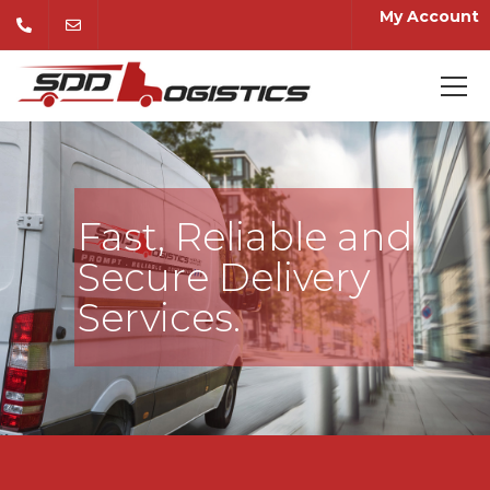
My Account
Fast, Reliable and
Secure Delivery
Services.