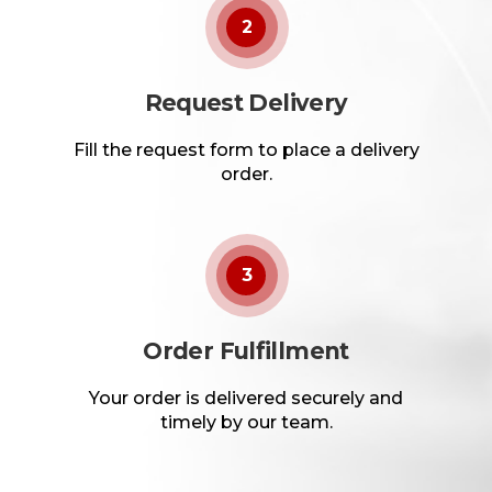
2
Request Delivery
Fill the request form to place a delivery
order.
3
Order Fulfillment
Your order is delivered securely and
timely by our team.