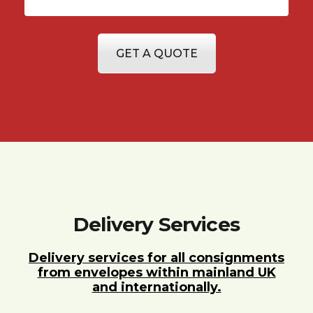
GET A QUOTE
Delivery Services
Delivery services for all consignments
from envelopes within mainland UK
and internationally.