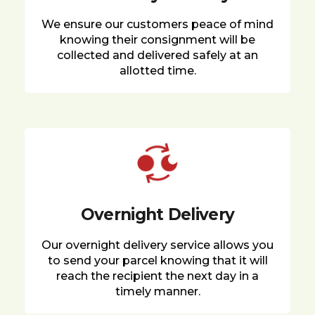
We ensure our customers peace of mind
knowing their consignment will be
collected and delivered safely at an
allotted time.
Overnight Delivery
Our overnight delivery service allows you
to send your parcel knowing that it will
reach the recipient the next day in a
timely manner.