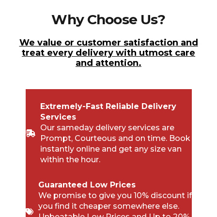
Why Choose Us?
We value or customer satisfaction and
treat every delivery with utmost care
and attention.
Extremely-Fast Reliable Delivery
Services
Our sameday delivery services are
Prompt, Courteous and on time. Book
instantly online and get any size van
within the hour.
Guaranteed Low Prices
We promise to give you 10% discount if
you find it cheaper somewhere else.
Unbeatable Low Prices and Up to 20%