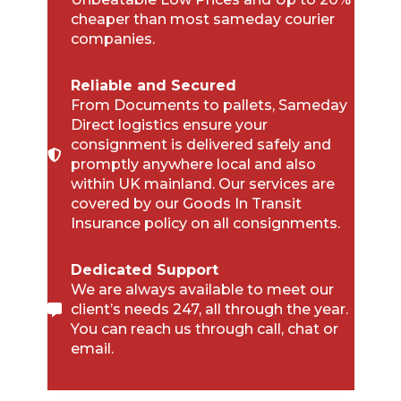
cheaper than most sameday courier
companies.
Reliable and Secured
From Documents to pallets, Sameday
Direct logistics ensure your
consignment is delivered safely and
promptly anywhere local and also
within UK mainland. Our services are
covered by our Goods In Transit
Insurance policy on all consignments.
Dedicated Support
We are always available to meet our
client’s needs 247, all through the year.
You can reach us through call, chat or
email.