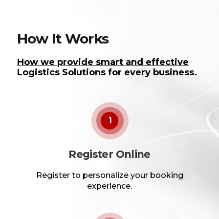
How It Works
How we provide smart and effective
Logistics Solutions for every business.
1
Register Online
Register to personalize your booking
experience.