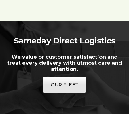
Sameday Direct Logistics
We value or customer satisfaction and
treat every delivery with utmost care and
attention.
OUR FLEET