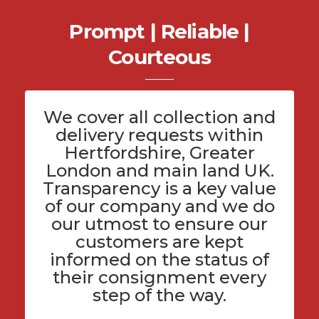
Prompt | Reliable |
Courteous
We cover all
collection and
delivery
requests within
Hertfordshire
, Greater
London and main land UK.
Transparency is a key value
of
our company
and we do
our utmost to ensure our
customers are kept
informed on the status of
their consignment every
step of the way.