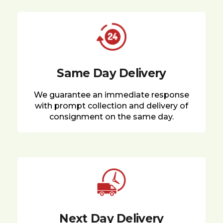
Same Day Delivery
We guarantee an immediate response
with prompt collection and delivery of
consignment on the same day.
Next Day Delivery