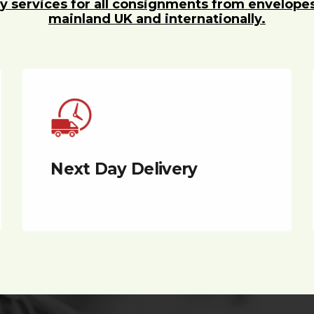
y services for all consignments from envelope
mainland UK and internationally.
Next Day Delivery