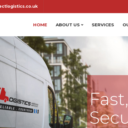
ctlogistics.co.uk
HOME
ABOUT US
SERVICES
O
Fast
Secu