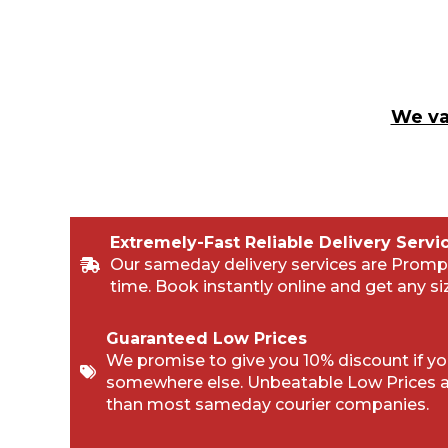
We va
Extremely-Fast Reliable Delivery Servi
Our sameday delivery services are Promp
time. Book instantly online and get any si
Guaranteed Low Prices
We promise to give you 10% discount if you
somewhere else. Unbeatable Low Prices 
than most sameday courier companies.