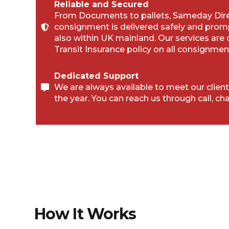
Reliable and Secured
From Documents to pallets, Sameday Direc
consignment is delivered safely and prom
also within UK mainland. Our services are
Transit Insurance policy on all consignmen
Dedicated Support
We are always available to meet our client
the year. You can reach us through call, cha
How It Works