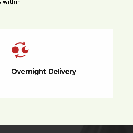
s within
Overnight Delivery