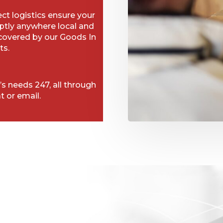
t logistics ensure your
ptly anywhere local and
 covered by our Goods In
ts.
’s needs 247, all through
t or email.