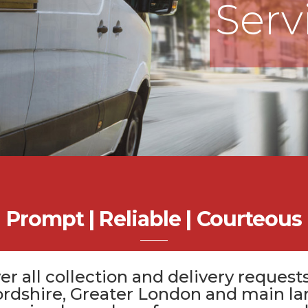
Serv
Prompt | Reliable | Courteous
er all
collection and delivery
requests
ordshire
, Greater London and main la