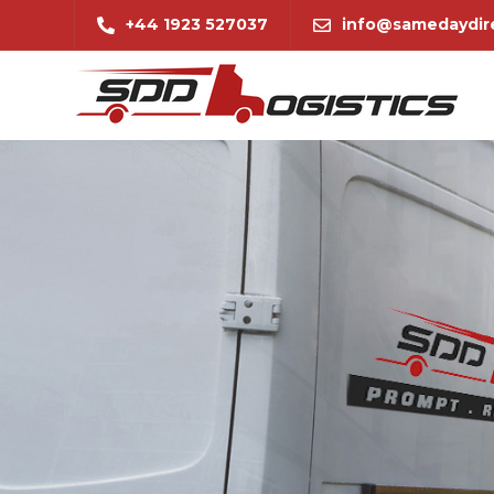
+44 1923 527037
info@samedaydire