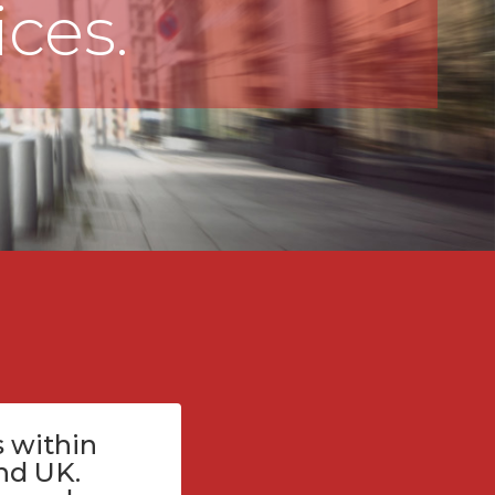
ices.
 within
nd UK.