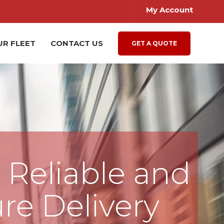
My Account
UR FLEET
CONTACT US
GET A QUOTE
, Reliable and
re Delivery