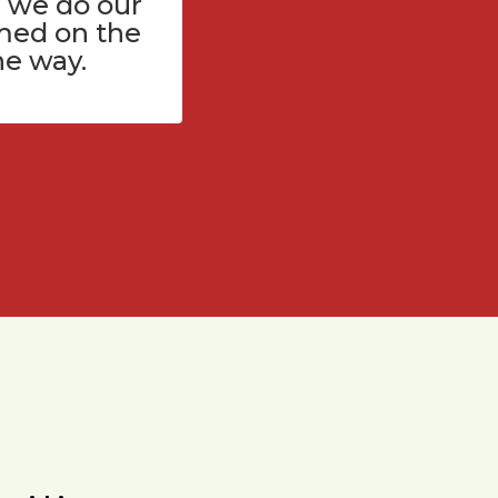
 we do our
med on the
he way.