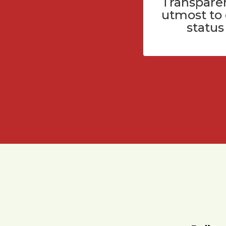
Transparen
utmost to
status