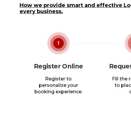
How we provide smart and effective Log
every business.
1
Register Online
Reques
Register to
Fill the
personalize your
to plac
booking experience.