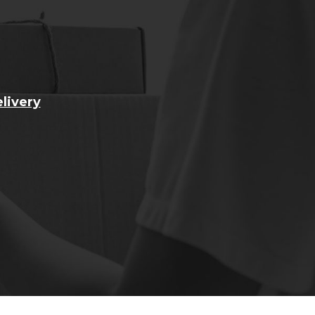
livery