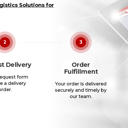
istics Solutions for
2
3
t Delivery
Order
Fulfillment
 request form
e a delivery
Your order is delivered
order.
securely and timely by
our team.