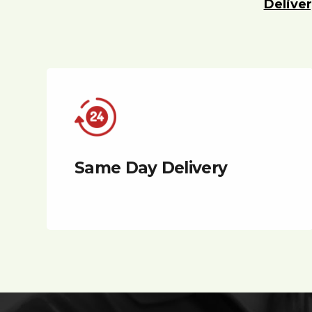
Deliver
Same Day Delivery