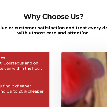
Why Choose Us?
lue or customer satisfaction and treat every de
with utmost care and attention.
ces
t, Courteous and on
ze van within the hour.
 find it cheaper
and Up to 20% cheaper