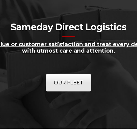
Sameday Direct Logistics
lue or customer satisfaction and treat every de
with utmost care and attention.
OUR FLEET