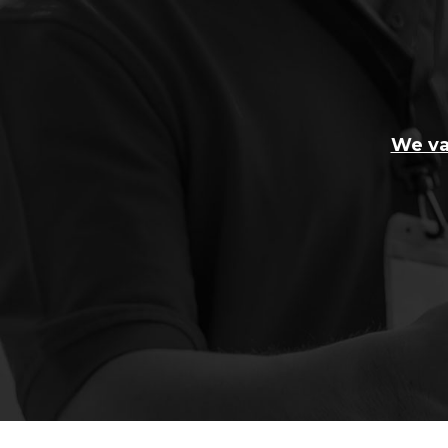
We va