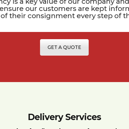
cy is a key value of
our company
and
 ensure our customers are kept infor
 of their consignment every step of t
GET A QUOTE
Delivery Services