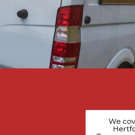
We cov
Hertf