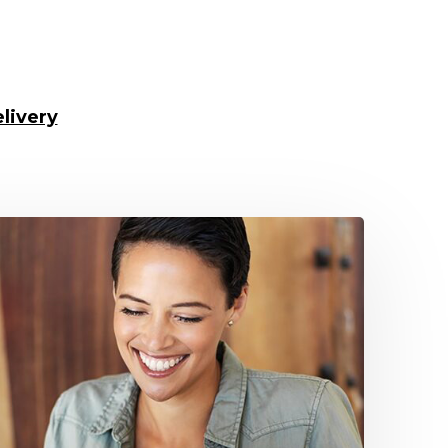
livery