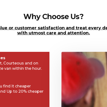
Why Choose Us?
lue or customer satisfaction and treat every de
with utmost care and attention.
ces
t, Courteous and on
ze van within the hour.
 find it cheaper
and Up to 20% cheaper