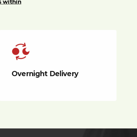
s within
Overnight Delivery