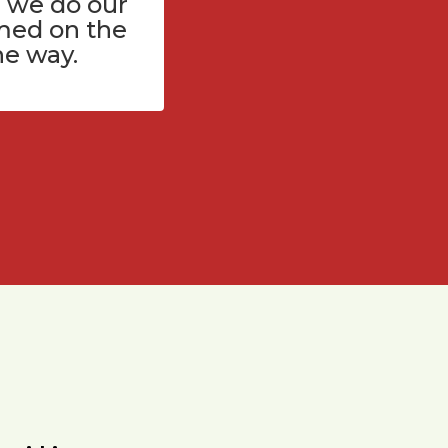
 we do our
med on the
he way.