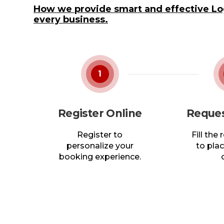
How we provide smart and effective Log
every business.
1
Register Online
Reques
Register to
Fill the
personalize your
to plac
booking experience.