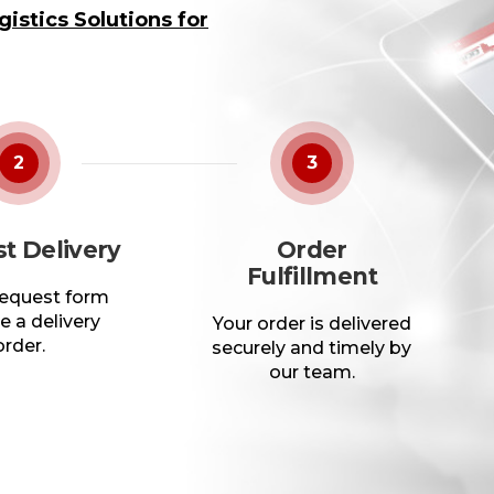
istics Solutions for
2
3
t Delivery
Order
Fulfillment
 request form
e a delivery
Your order is delivered
order.
securely and timely by
our team.