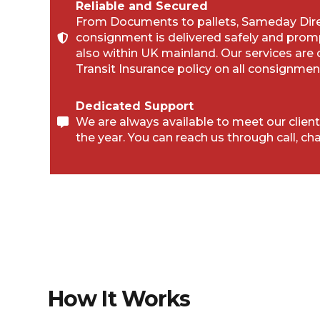
Reliable and Secured
From Documents to pallets, Sameday Direc
consignment is delivered safely and prom
also within UK mainland. Our services are
Transit Insurance policy on all consignmen
Dedicated Support
We are always available to meet our client
the year. You can reach us through call, cha
How It Works