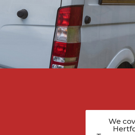
We cov
Hertf