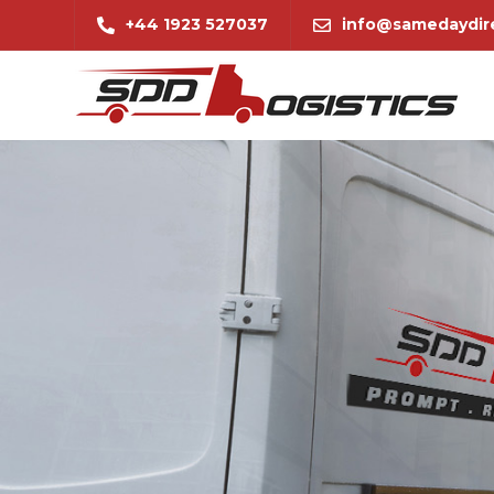
+44 1923 527037
info@samedaydire