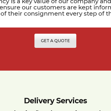
cy is a key value of
our company
and
 ensure our customers are kept infor
 of their consignment every step of t
GET A QUOTE
Delivery Services