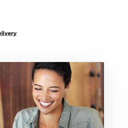
livery