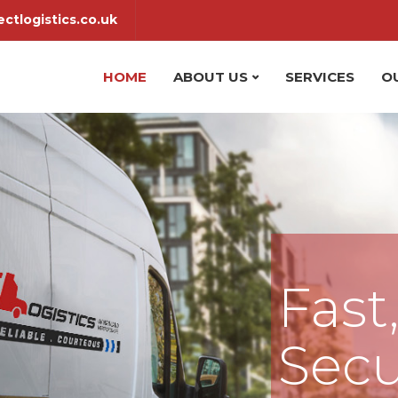
ctlogistics.co.uk
HOME
ABOUT US
SERVICES
O
Fast
Secu