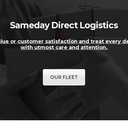
Sameday Direct Logistics
lue or customer satisfaction and treat every de
with utmost care and attention.
OUR FLEET