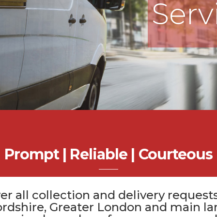
Serv
Prompt | Reliable | Courteous
er all
collection and delivery
requests
ordshire
, Greater London and main la