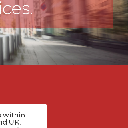
ices.
 within
nd UK.