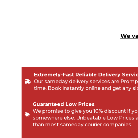
We va
Extremely-Fast Reliable Delivery Servi
Our sameday delivery services are Promp
time. Book instantly online and get any si
Guaranteed Low Prices
We promise to give you 10% discount if you
somewhere else. Unbeatable Low Prices 
than most sameday courier companies.