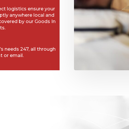
t logistics ensure your
ptly anywhere local and
 covered by our Goods In
ts.
’s needs 247, all through
t or email.