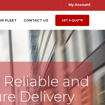
My Account
UR FLEET
CONTACT US
GET A QUOTE
, Reliable and
re Delivery