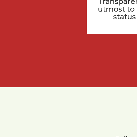
Transparen
utmost to
status