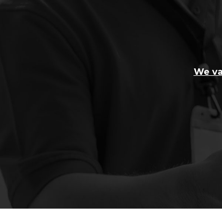
We va