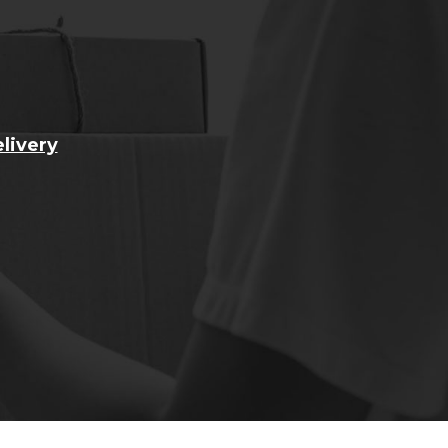
livery