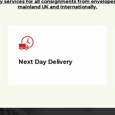
y services for all consignments from envelope
mainland UK and internationally.
Next Day Delivery