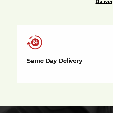
Deliver
Same Day Delivery