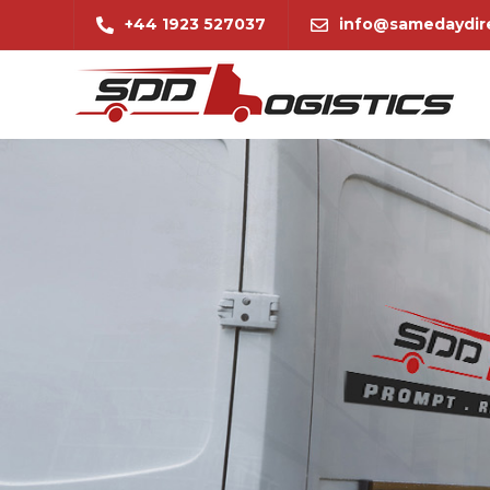
+44 1923 527037
info@samedaydire