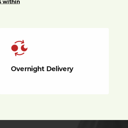
s within
Overnight Delivery