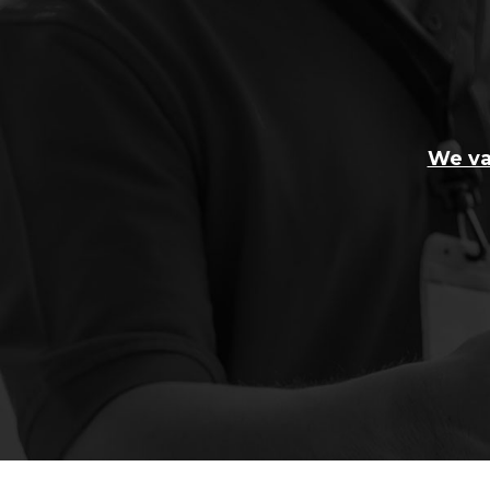
We va