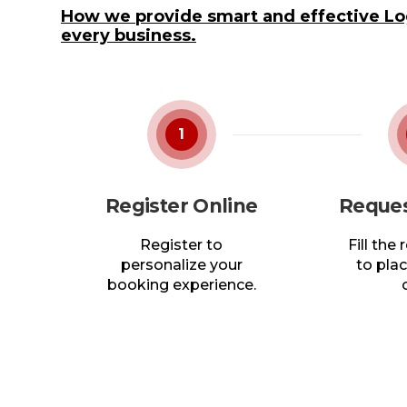
How we provide smart and effective Log
every business.
1
Register Online
Reques
Register to
Fill the
personalize your
to plac
booking experience.