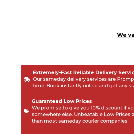
We va
Extremely-Fast Reliable Delivery Servi
Our sameday delivery services are Promp
time. Book instantly online and get any si
Guaranteed Low Prices
We promise to give you 10% discount if you
somewhere else. Unbeatable Low Prices 
than most sameday courier companies.