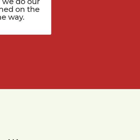
 we do our
med on the
he way.