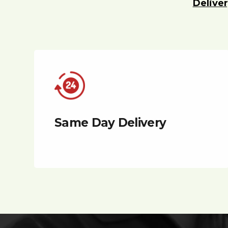
Deliver
Same Day Delivery