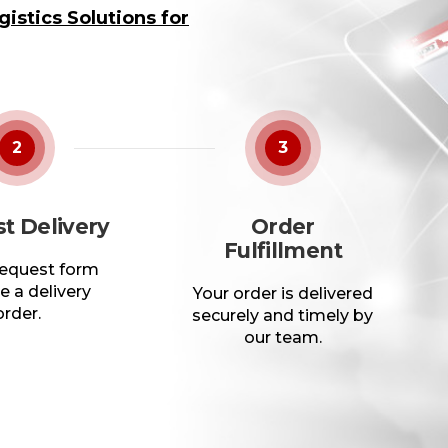
istics Solutions for
2
3
t Delivery
Order
Fulfillment
 request form
e a delivery
Your order is delivered
order.
securely and timely by
our team.