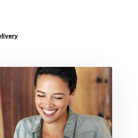
livery