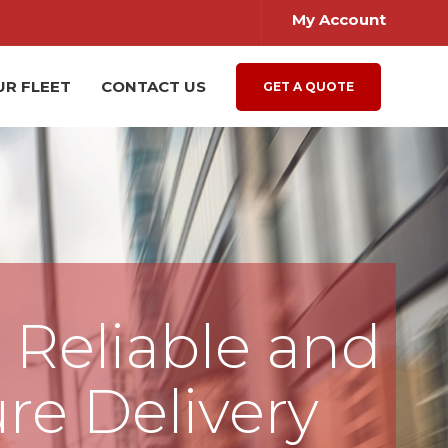
My Account
UR FLEET
CONTACT US
GET A QUOTE
, Reliable and
re Delivery