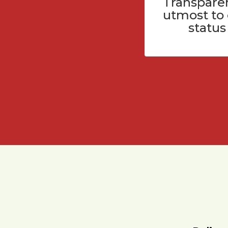
Transparen
utmost to
status