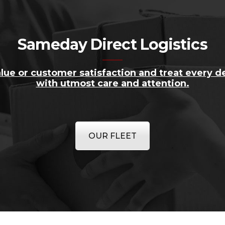
Sameday Direct Logistics
lue or customer satisfaction and treat every de
with utmost care and attention.
OUR FLEET