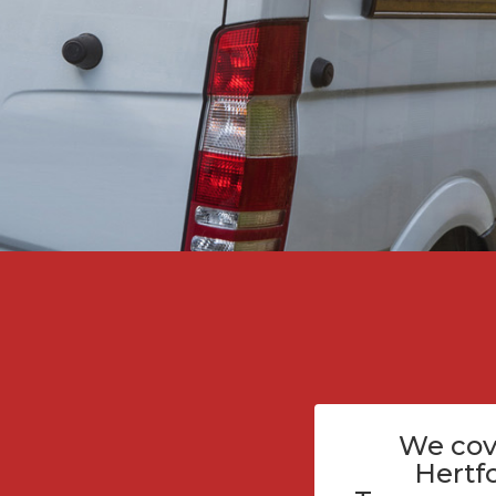
We cov
Hertf