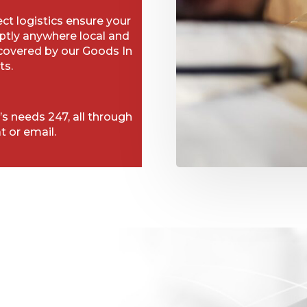
t logistics ensure your
ptly anywhere local and
 covered by our Goods In
ts.
’s needs 247, all through
t or email.