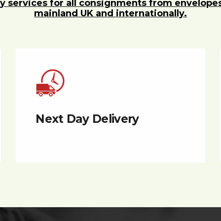
y services for all consignments from envelope
mainland UK and internationally.
Next Day Delivery