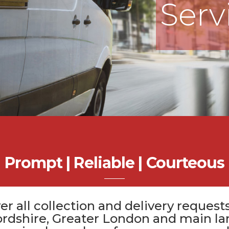
Serv
Prompt | Reliable | Courteous
er all
collection and delivery
requests
ordshire
, Greater London and main la