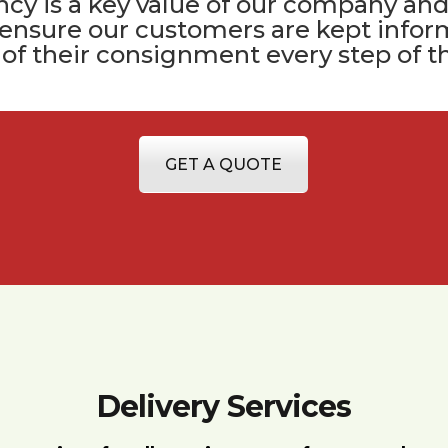
cy is a key value of
our company
and
 ensure our customers are kept infor
 of their consignment every step of t
GET A QUOTE
Delivery Services