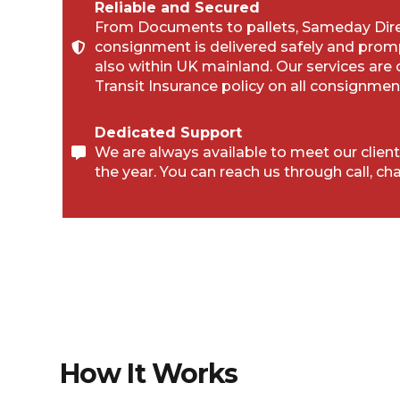
Reliable and Secured
From Documents to pallets, Sameday Direc
consignment is delivered safely and prom
also within UK mainland. Our services are
Transit Insurance policy on all consignmen
Dedicated Support
We are always available to meet our client
the year. You can reach us through call, cha
How It Works