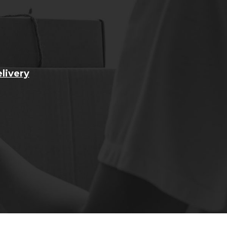
livery