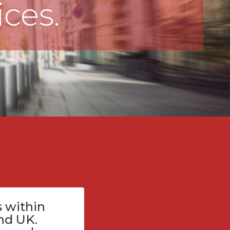
ices.
 within
nd UK.