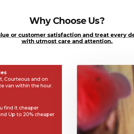
Why Choose Us?
lue or customer satisfaction and treat every de
with utmost care and attention.
ces
t, Courteous and on
ze van within the hour.
 find it cheaper
and Up to 20% cheaper