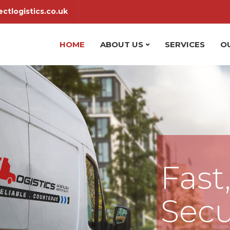
ctlogistics.co.uk
HOME
ABOUT US
SERVICES
O
Fast
Secu