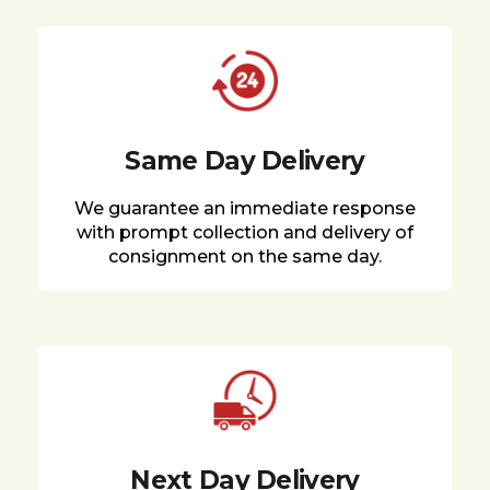
Same Day Delivery
We guarantee an immediate response
with prompt collection and delivery of
consignment on the same day.
Next Day Delivery