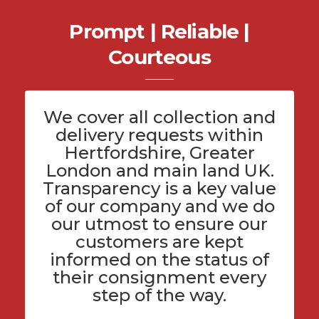
Prompt | Reliable |
Courteous
We cover all
collection and
delivery
requests within
Hertfordshire
, Greater
London and main land UK.
Transparency is a key value
of
our company
and we do
our utmost to ensure our
customers are kept
informed on the status of
their consignment every
step of the way.