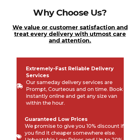
Why Choose Us?
We value or customer satisfaction and
treat every delivery with utmost care
and attention.
Extremely-Fast Reliable Delivery
Services
Our sameday delivery services are
Prompt, Courteous and on time. Book
instantly online and get any size van
within the hour.
Guaranteed Low Prices
We promise to give you 10% discount if
you find it cheaper somewhere else.
Unbeatable Low Prices and Up to 20%