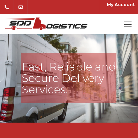
My Account
Fast, Reliable and
Secure Delivery
Services.