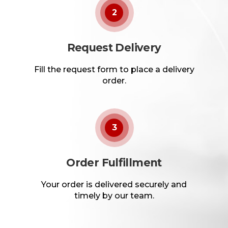
2
Request Delivery
Fill the request form to place a delivery
order.
3
Order Fulfillment
Your order is delivered securely and
timely by our team.