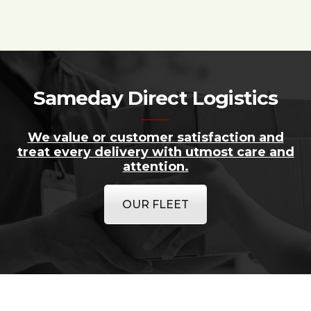
Sameday Direct Logistics
We value or customer satisfaction and
treat every delivery with utmost care and
attention.
OUR FLEET