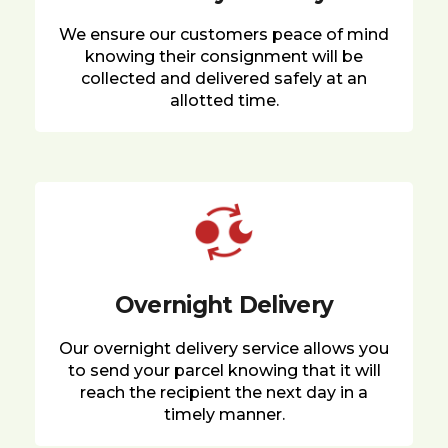
We ensure our customers peace of mind
knowing their consignment will be
collected and delivered safely at an
allotted time.
Overnight Delivery
Our overnight delivery service allows you
to send your parcel knowing that it will
reach the recipient the next day in a
timely manner.