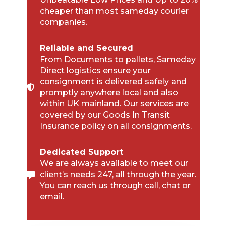
cheaper than most sameday courier
companies.
Reliable and Secured
From Documents to pallets, Sameday
Direct logistics ensure your
consignment is delivered safely and
promptly anywhere local and also
within UK mainland. Our services are
covered by our Goods In Transit
Insurance policy on all consignments.
Dedicated Support
We are always available to meet our
client’s needs 247, all through the year.
You can reach us through call, chat or
email.