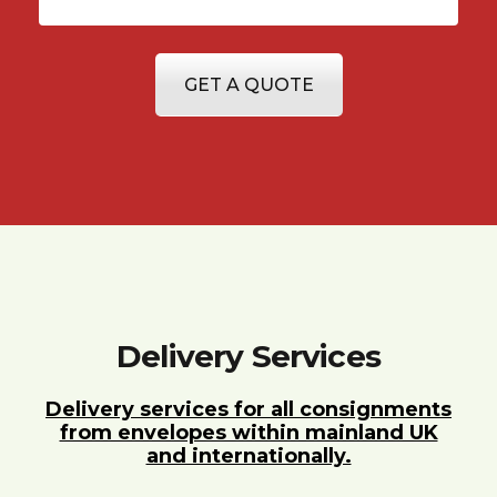
GET A QUOTE
Delivery Services
Delivery services for all consignments
from envelopes within mainland UK
and internationally.