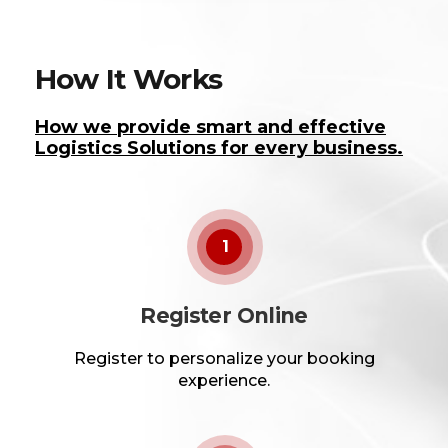
How It Works
How we provide smart and effective
Logistics Solutions for every business.
1
Register Online
Register to personalize your booking
experience.