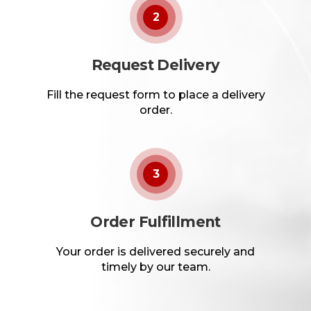
2
Request Delivery
Fill the request form to place a delivery
order.
3
Order Fulfillment
Your order is delivered securely and
timely by our team.