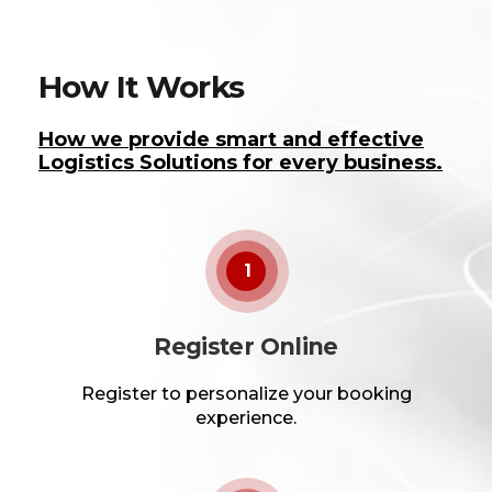
How It Works
How we provide smart and effective
Logistics Solutions for every business.
1
Register Online
Register to personalize your booking
experience.