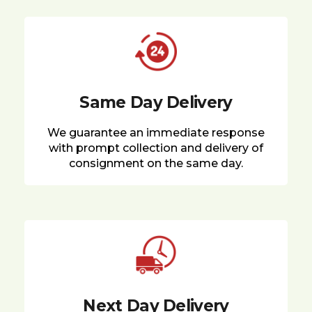
Same Day Delivery
We guarantee an immediate response
with prompt collection and delivery of
consignment on the same day.
Next Day Delivery