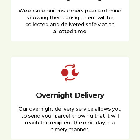
We ensure our customers peace of mind
knowing their consignment will be
collected and delivered safely at an
allotted time.
Overnight Delivery
Our overnight delivery service allows you
to send your parcel knowing that it will
reach the recipient the next day in a
timely manner.