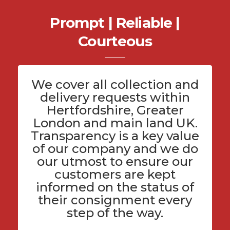
Prompt | Reliable |
Courteous
We cover all
collection and
delivery
requests within
Hertfordshire
, Greater
London and main land UK.
Transparency is a key value
of
our company
and we do
our utmost to ensure our
customers are kept
informed on the status of
their consignment every
step of the way.