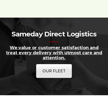
Sameday Direct Logistics
We value or customer satisfaction and
treat every delivery with utmost care and
attention.
OUR FLEET