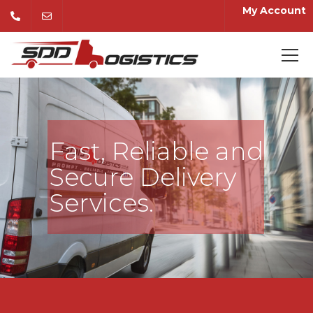
My Account
Fast, Reliable and
Secure Delivery
Services.