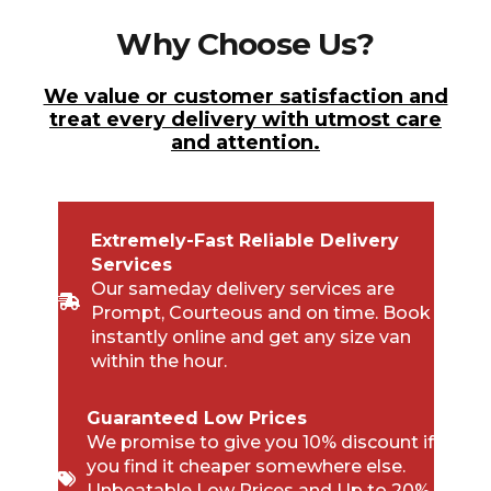
Why Choose Us?
We value or customer satisfaction and
treat every delivery with utmost care
and attention.
Extremely-Fast Reliable Delivery
Services
Our sameday delivery services are
Prompt, Courteous and on time. Book
instantly online and get any size van
within the hour.
Guaranteed Low Prices
We promise to give you 10% discount if
you find it cheaper somewhere else.
Unbeatable Low Prices and Up to 20%