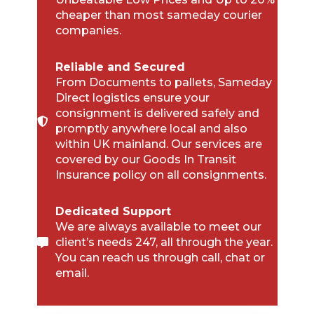
cheaper than most sameday courier
companies.
Reliable and Secured
From Documents to pallets, Sameday
Direct logistics ensure your
consignment is delivered safely and
promptly anywhere local and also
within UK mainland. Our services are
covered by our Goods In Transit
Insurance policy on all consignments.
Dedicated Support
We are always available to meet our
client’s needs 247, all through the year.
You can reach us through call, chat or
email.