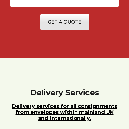
GET A QUOTE
Delivery Services
Delivery services for all consignments
from envelopes within mainland UK
and internationally.