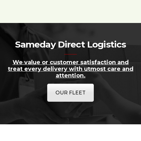
Sameday Direct Logistics
We value or customer satisfaction and
treat every delivery with utmost care and
attention.
OUR FLEET