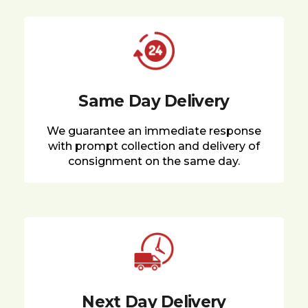
Same Day Delivery
We guarantee an immediate response
with prompt collection and delivery of
consignment on the same day.
Next Day Delivery