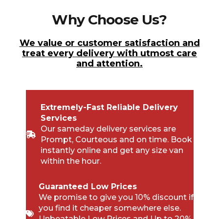
Why Choose Us?
We value or customer satisfaction and
treat every delivery with utmost care
and attention.
Extremely-Fast Reliable Delivery
Services
Our sameday delivery services are
Prompt, Courteous and on time. Book
instantly online and get any size van
within the hour.
Guaranteed Low Prices
We promise to give you 10% discount if
you find it cheaper somewhere else.
Unbeatable Low Prices and Up to 20%