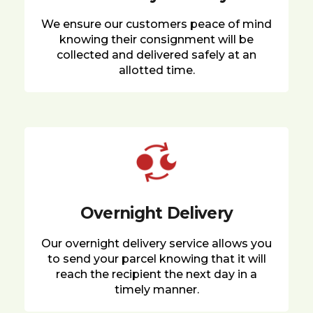
We ensure our customers peace of mind
knowing their consignment will be
collected and delivered safely at an
allotted time.
Overnight Delivery
Our overnight delivery service allows you
to send your parcel knowing that it will
reach the recipient the next day in a
timely manner.