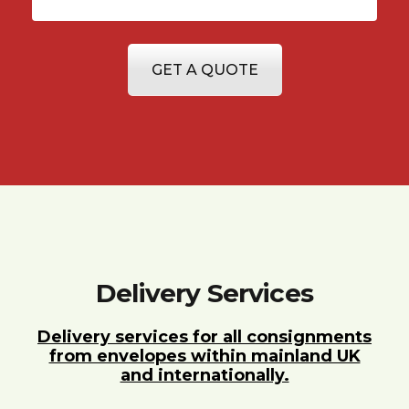
GET A QUOTE
Delivery Services
Delivery services for all consignments
from envelopes within mainland UK
and internationally.