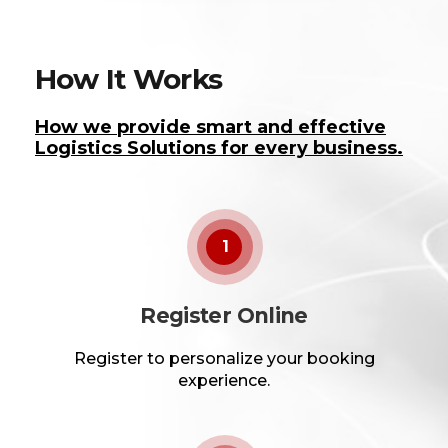
How It Works
How we provide smart and effective
Logistics Solutions for every business.
1
Register Online
Register to personalize your booking
experience.