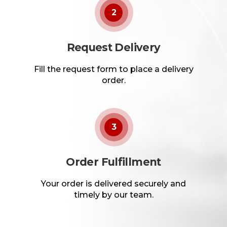
2
Request Delivery
Fill the request form to place a delivery
order.
3
Order Fulfillment
Your order is delivered securely and
timely by our team.