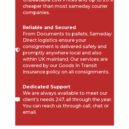
cheaper than most sameday courier
companies.
Reliable and Secured
From Documents to pallets, Sameday
Direct logistics ensure your
consignment is delivered safely and
promptly anywhere local and also
within UK mainland. Our services are
covered by our Goods In Transit
Insurance policy on all consignments.
Dedicated Support
We are always available to meet our
client’s needs 247, all through the year.
You can reach us through call, chat or
email.