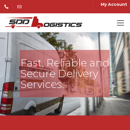
My Account
Fast, Reliable and
Secure Delivery
Services.