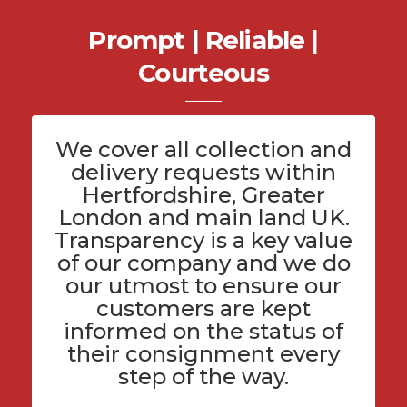
Prompt | Reliable |
Courteous
We cover all
collection and
delivery
requests within
Hertfordshire
, Greater
London and main land UK.
Transparency is a key value
of
our company
and we do
our utmost to ensure our
customers are kept
informed on the status of
their consignment every
step of the way.