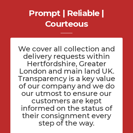
Prompt | Reliable |
Courteous
We cover all
collection and
delivery
requests within
Hertfordshire
, Greater
London and main land UK.
Transparency is a key value
of
our company
and we do
our utmost to ensure our
customers are kept
informed on the status of
their consignment every
step of the way.