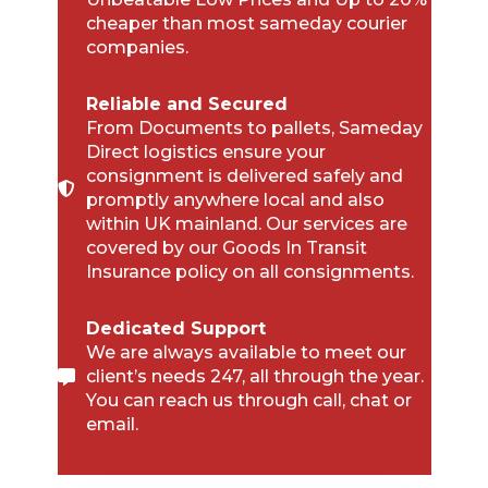
cheaper than most sameday courier
companies.
Reliable and Secured
From Documents to pallets, Sameday
Direct logistics ensure your
consignment is delivered safely and
promptly anywhere local and also
within UK mainland. Our services are
covered by our Goods In Transit
Insurance policy on all consignments.
Dedicated Support
We are always available to meet our
client’s needs 247, all through the year.
You can reach us through call, chat or
email.