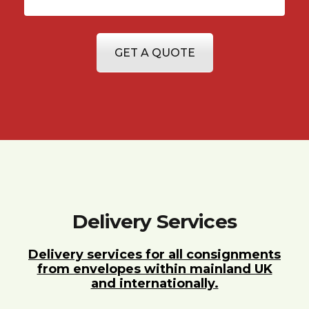
GET A QUOTE
Delivery Services
Delivery services for all consignments
from envelopes within mainland UK
and internationally.