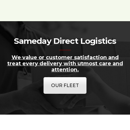
Sameday Direct Logistics
We value or customer satisfaction and
treat every delivery with utmost care and
attention.
OUR FLEET