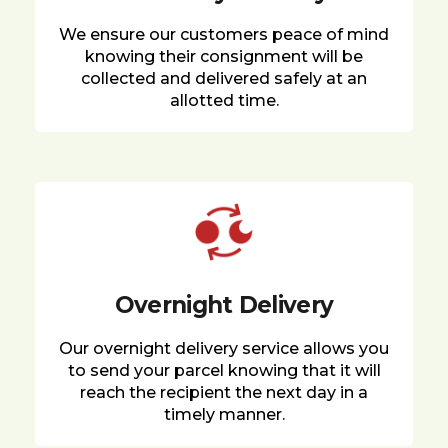
We ensure our customers peace of mind
knowing their consignment will be
collected and delivered safely at an
allotted time.
Overnight Delivery
Our overnight delivery service allows you
to send your parcel knowing that it will
reach the recipient the next day in a
timely manner.