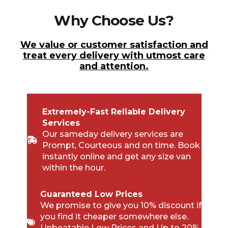
Why Choose Us?
We value or customer satisfaction and
treat every delivery with utmost care
and attention.
Extremely-Fast Reliable Delivery
Services
Our sameday delivery services are
Prompt, Courteous and on time. Book
instantly online and get any size van
within the hour.
Guaranteed Low Prices
We promise to give you 10% discount if
you find it cheaper somewhere else.
Unbeatable Low Prices and Up to 20%