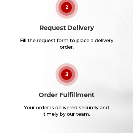
2
Request Delivery
Fill the request form to place a delivery
order.
3
Order Fulfillment
Your order is delivered securely and
timely by our team.