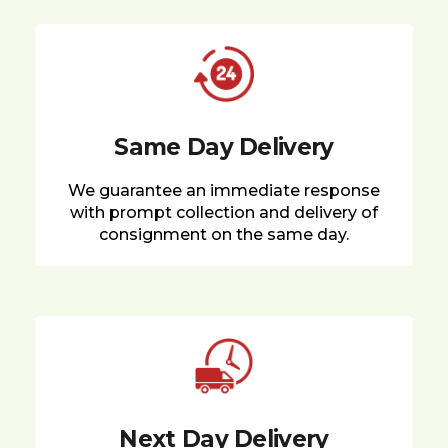
Same Day Delivery
We guarantee an immediate response
with prompt collection and delivery of
consignment on the same day.
Next Day Delivery