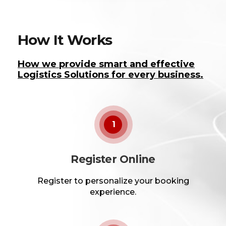
How It Works
How we provide smart and effective
Logistics Solutions for every business.
1
Register Online
Register to personalize your booking
experience.