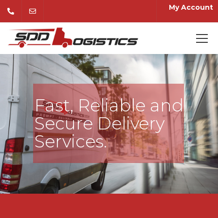
My Account
Fast, Reliable and
Secure Delivery
Services.