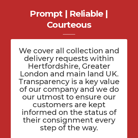
Prompt | Reliable |
Courteous
We cover all
collection and
delivery
requests within
Hertfordshire
, Greater
London and main land UK.
Transparency is a key value
of
our company
and we do
our utmost to ensure our
customers are kept
informed on the status of
their consignment every
step of the way.