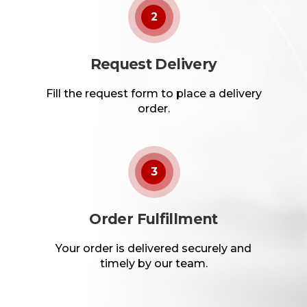
2
Request Delivery
Fill the request form to place a delivery
order.
3
Order Fulfillment
Your order is delivered securely and
timely by our team.