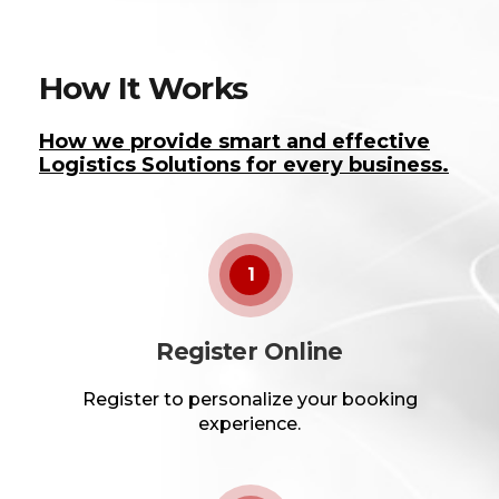
How It Works
How we provide smart and effective
Logistics Solutions for every business.
1
Register Online
Register to personalize your booking
experience.