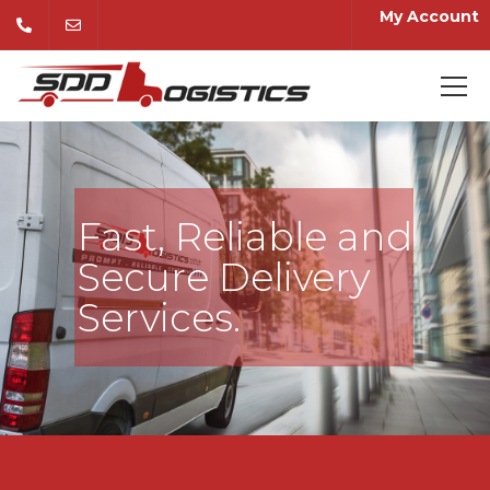
My Account
Fast, Reliable and
Secure Delivery
Services.