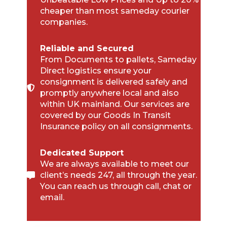
cheaper than most sameday courier
companies.
Reliable and Secured
From Documents to pallets, Sameday
Direct logistics ensure your
consignment is delivered safely and
promptly anywhere local and also
within UK mainland. Our services are
covered by our Goods In Transit
Insurance policy on all consignments.
Dedicated Support
We are always available to meet our
client’s needs 247, all through the year.
You can reach us through call, chat or
email.