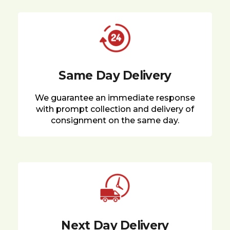
Same Day Delivery
We guarantee an immediate response
with prompt collection and delivery of
consignment on the same day.
Next Day Delivery