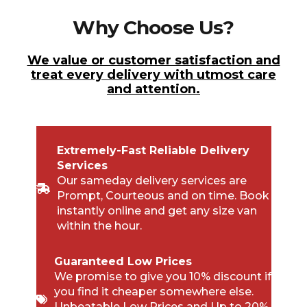
Why Choose Us?
We value or customer satisfaction and
treat every delivery with utmost care
and attention.
Extremely-Fast Reliable Delivery
Services
Our sameday delivery services are
Prompt, Courteous and on time. Book
instantly online and get any size van
within the hour.
Guaranteed Low Prices
We promise to give you 10% discount if
you find it cheaper somewhere else.
Unbeatable Low Prices and Up to 20%