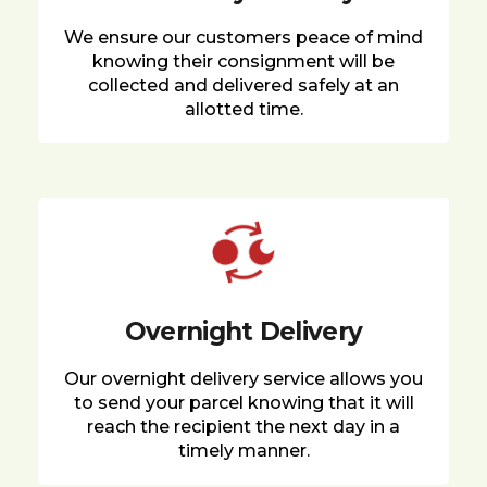
We ensure our customers peace of mind
knowing their consignment will be
collected and delivered safely at an
allotted time.
Overnight Delivery
Our overnight delivery service allows you
to send your parcel knowing that it will
reach the recipient the next day in a
timely manner.