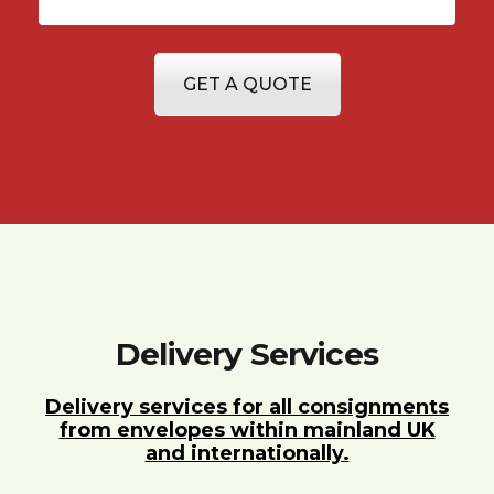
GET A QUOTE
Delivery Services
Delivery services for all consignments
from envelopes within mainland UK
and internationally.