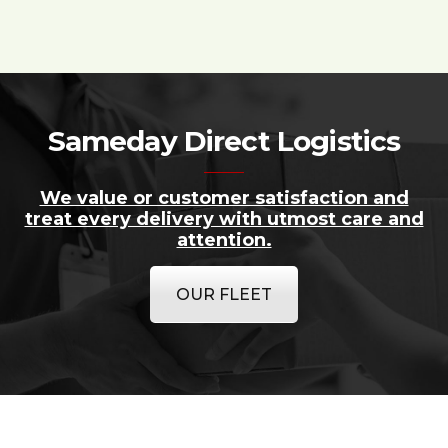
Sameday Direct Logistics
We value or customer satisfaction and
treat every delivery with utmost care and
attention.
OUR FLEET