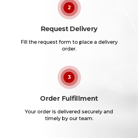
2
Request Delivery
Fill the request form to place a delivery
order.
3
Order Fulfillment
Your order is delivered securely and
timely by our team.