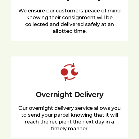
We ensure our customers peace of mind
knowing their consignment will be
collected and delivered safely at an
allotted time.
Overnight Delivery
Our overnight delivery service allows you
to send your parcel knowing that it will
reach the recipient the next day in a
timely manner.