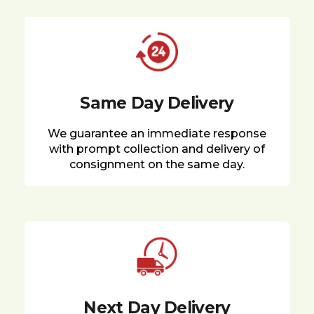
Same Day Delivery
We guarantee an immediate response
with prompt collection and delivery of
consignment on the same day.
Next Day Delivery