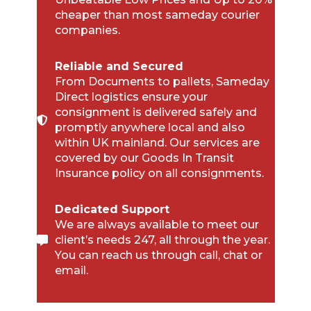
cheaper than most sameday courier
companies.
Reliable and Secured
From Documents to pallets, Sameday
Direct logistics ensure your
consignment is delivered safely and
promptly anywhere local and also
within UK mainland. Our services are
covered by our Goods In Transit
Insurance policy on all consignments.
Dedicated Support
We are always available to meet our
client’s needs 247, all through the year.
You can reach us through call, chat or
email.