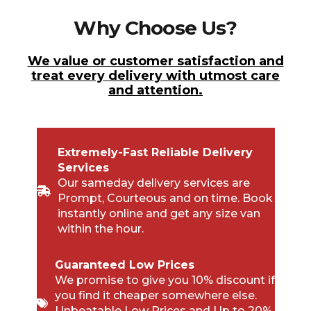
Why Choose Us?
We value or customer satisfaction and
treat every delivery with utmost care
and attention.
Extremely-Fast Reliable Delivery
Services
Our sameday delivery services are
Prompt, Courteous and on time. Book
instantly online and get any size van
within the hour.
Guaranteed Low Prices
We promise to give you 10% discount if
you find it cheaper somewhere else.
Unbeatable Low Prices and Up to 20%