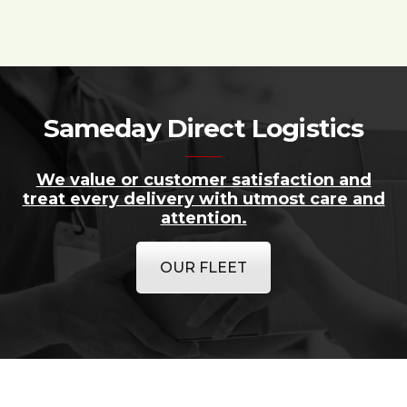
Sameday Direct Logistics
We value or customer satisfaction and
treat every delivery with utmost care and
attention.
OUR FLEET