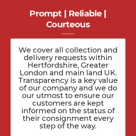
Prompt | Reliable |
Courteous
We cover all
collection and
delivery
requests within
Hertfordshire
, Greater
London and main land UK.
Transparency is a key value
of
our company
and we do
our utmost to ensure our
customers are kept
informed on the status of
their consignment every
step of the way.