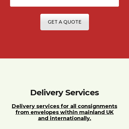
GET A QUOTE
Delivery Services
Delivery services for all consignments
from envelopes within mainland UK
and internationally.