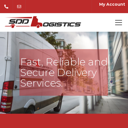
My Account
Fast, Reliable and
Secure Delivery
Services.