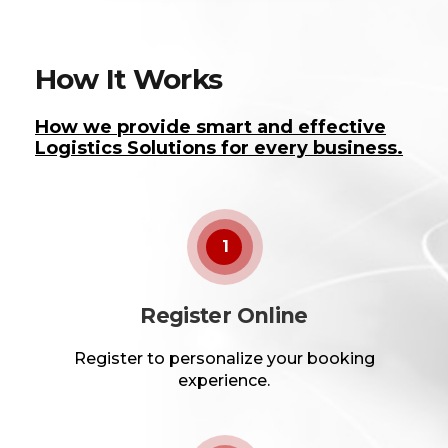
How It Works
How we provide smart and effective
Logistics Solutions for every business.
1
Register Online
Register to personalize your booking
experience.