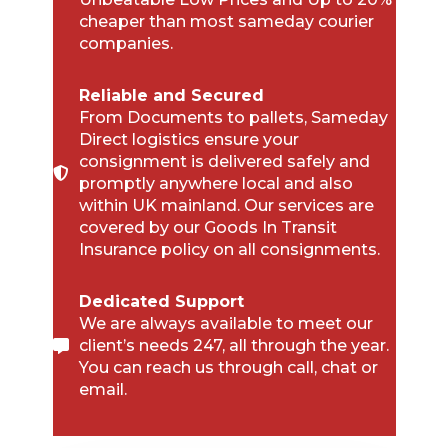
cheaper than most sameday courier
companies.
Reliable and Secured
From Documents to pallets, Sameday
Direct logistics ensure your
consignment is delivered safely and
promptly anywhere local and also
within UK mainland. Our services are
covered by our Goods In Transit
Insurance policy on all consignments.
Dedicated Support
We are always available to meet our
client’s needs 247, all through the year.
You can reach us through call, chat or
email.