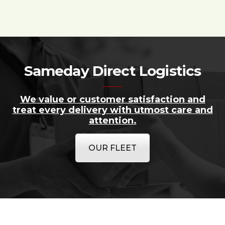
Sameday Direct Logistics
We value or customer satisfaction and
treat every delivery with utmost care and
attention.
OUR FLEET