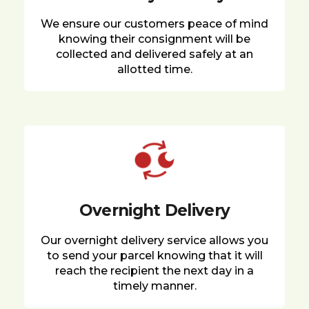
We ensure our customers peace of mind
knowing their consignment will be
collected and delivered safely at an
allotted time.
Overnight Delivery
Our overnight delivery service allows you
to send your parcel knowing that it will
reach the recipient the next day in a
timely manner.