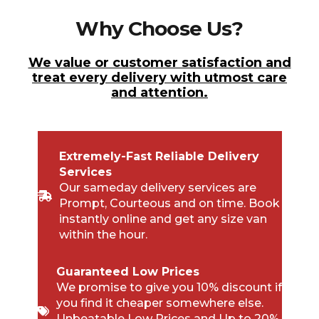
Why Choose Us?
We value or customer satisfaction and
treat every delivery with utmost care
and attention.
Extremely-Fast Reliable Delivery
Services
Our sameday delivery services are
Prompt, Courteous and on time. Book
instantly online and get any size van
within the hour.
Guaranteed Low Prices
We promise to give you 10% discount if
you find it cheaper somewhere else.
Unbeatable Low Prices and Up to 20%