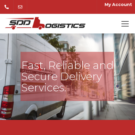
My Account
Fast, Reliable and
Secure Delivery
Services.