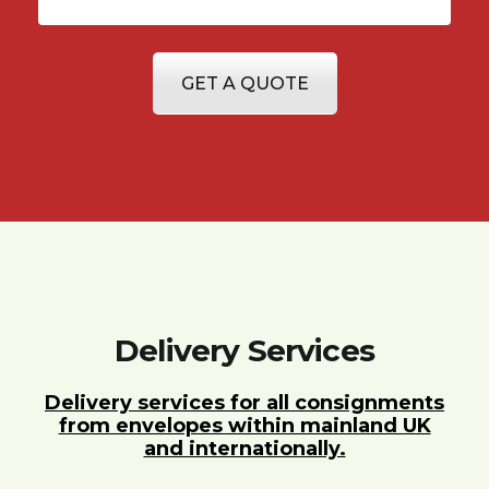
GET A QUOTE
Delivery Services
Delivery services for all consignments
from envelopes within mainland UK
and internationally.