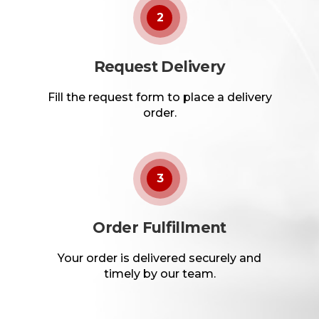
2
Request Delivery
Fill the request form to place a delivery
order.
3
Order Fulfillment
Your order is delivered securely and
timely by our team.