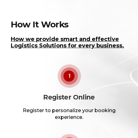
How It Works
How we provide smart and effective
Logistics Solutions for every business.
1
Register Online
Register to personalize your booking
experience.