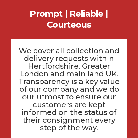
Prompt | Reliable |
Courteous
We cover all
collection and
delivery
requests within
Hertfordshire
, Greater
London and main land UK.
Transparency is a key value
of
our company
and we do
our utmost to ensure our
customers are kept
informed on the status of
their consignment every
step of the way.