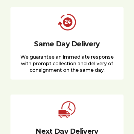
Same Day Delivery
We guarantee an immediate response
with prompt collection and delivery of
consignment on the same day.
Next Day Delivery