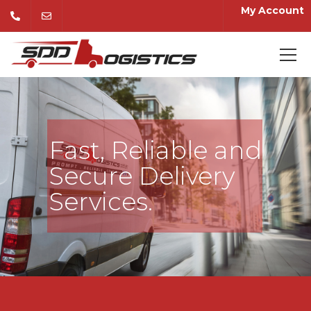
My Account
Fast, Reliable and
Secure Delivery
Services.