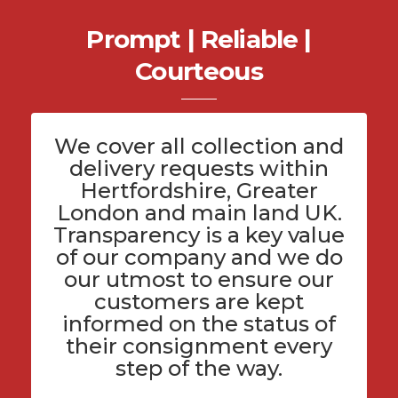
Prompt | Reliable |
Courteous
We cover all
collection and
delivery
requests within
Hertfordshire
, Greater
London and main land UK.
Transparency is a key value
of
our company
and we do
our utmost to ensure our
customers are kept
informed on the status of
their consignment every
step of the way.