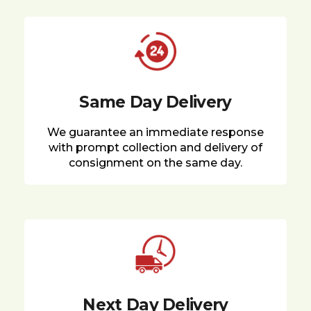
Same Day Delivery
We guarantee an immediate response
with prompt collection and delivery of
consignment on the same day.
Next Day Delivery