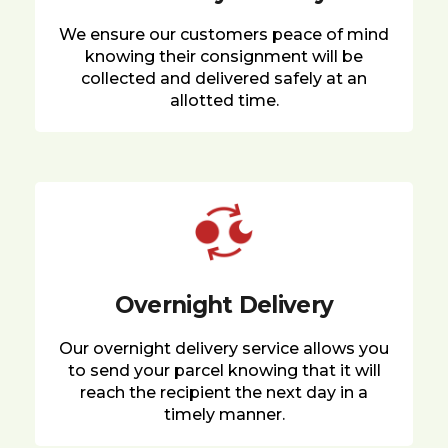
We ensure our customers peace of mind
knowing their consignment will be
collected and delivered safely at an
allotted time.
Overnight Delivery
Our overnight delivery service allows you
to send your parcel knowing that it will
reach the recipient the next day in a
timely manner.