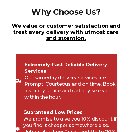
Why Choose Us?
We value or customer satisfaction and
treat every delivery with utmost care
and attention.
Extremely-Fast Reliable Delivery
Services
Our sameday delivery services are
Prompt, Courteous and on time. Book
instantly online and get any size van
within the hour.
Guaranteed Low Prices
We promise to give you 10% discount if
you find it cheaper somewhere else.
Unbeatable Low Prices and Up to 20%