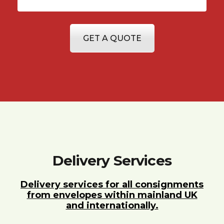
GET A QUOTE
Delivery Services
Delivery services for all consignments
from envelopes within mainland UK
and internationally.