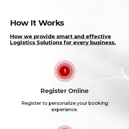
How It Works
How we provide smart and effective
Logistics Solutions for every business.
1
Register Online
Register to personalize your booking
experience.