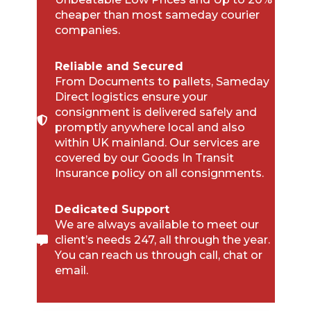
cheaper than most sameday courier
companies.
Reliable and Secured
From Documents to pallets, Sameday
Direct logistics ensure your
consignment is delivered safely and
promptly anywhere local and also
within UK mainland. Our services are
covered by our Goods In Transit
Insurance policy on all consignments.
Dedicated Support
We are always available to meet our
client’s needs 247, all through the year.
You can reach us through call, chat or
email.