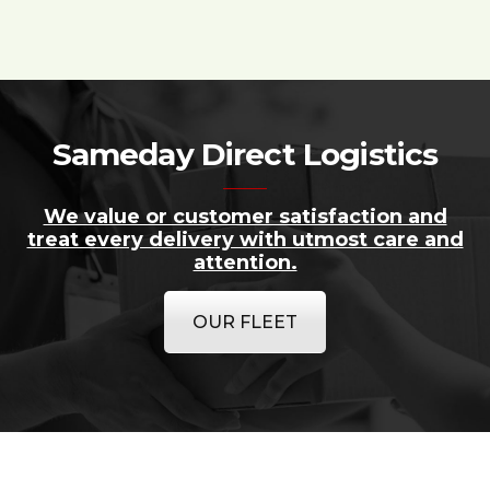
Sameday Direct Logistics
We value or customer satisfaction and
treat every delivery with utmost care and
attention.
OUR FLEET