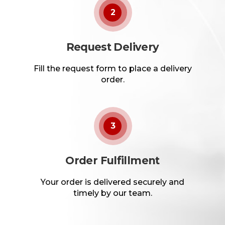
2
Request Delivery
Fill the request form to place a delivery
order.
3
Order Fulfillment
Your order is delivered securely and
timely by our team.