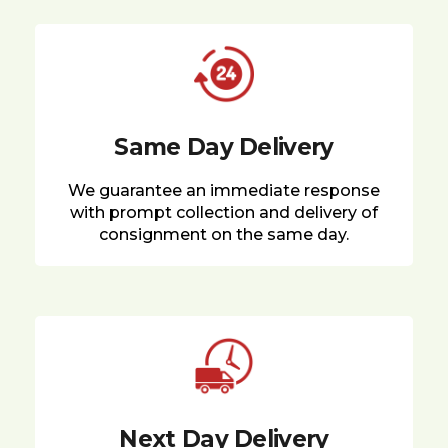
Same Day Delivery
We guarantee an immediate response
with prompt collection and delivery of
consignment on the same day.
Next Day Delivery