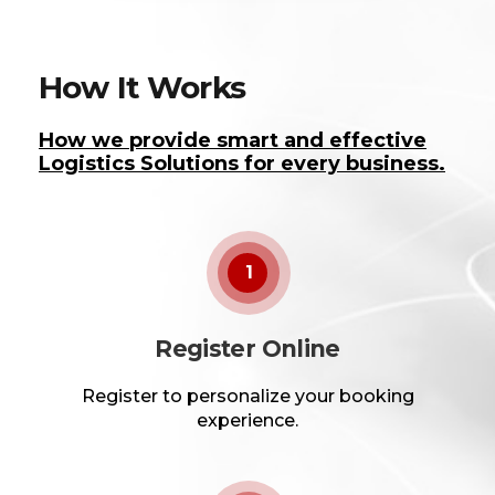
How It Works
How we provide smart and effective
Logistics Solutions for every business.
1
Register Online
Register to personalize your booking
experience.