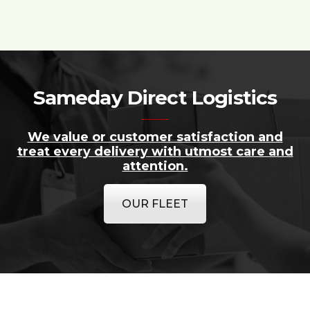
Sameday Direct Logistics
We value or customer satisfaction and
treat every delivery with utmost care and
attention.
OUR FLEET