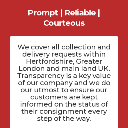
Prompt | Reliable |
Courteous
We cover all
collection and
delivery
requests within
Hertfordshire
, Greater
London and main land UK.
Transparency is a key value
of
our company
and we do
our utmost to ensure our
customers are kept
informed on the status of
their consignment every
step of the way.