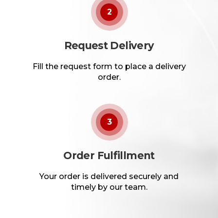
2
Request Delivery
Fill the request form to place a delivery
order.
3
Order Fulfillment
Your order is delivered securely and
timely by our team.