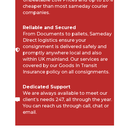
cheaper than most sameday courier
companies.
Reliable and Secured
From Documents to pallets, Sameday
Direct logistics ensure your
consignment is delivered safely and
promptly anywhere local and also
within UK mainland. Our services are
covered by our Goods In Transit
Insurance policy on all consignments.
Dedicated Support
We are always available to meet our
client’s needs 247, all through the year.
You can reach us through call, chat or
email.