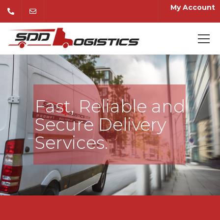
My Account
Fast, Reliable and
Secure Delivery
Services.