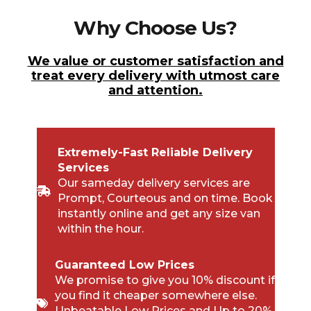
Why Choose Us?
We value or customer satisfaction and
treat every delivery with utmost care
and attention.
Extremely-Fast Reliable Delivery
Services
Our sameday delivery services are
Prompt, Courteous and on time. Book
instantly online and get any size van
within the hour.
Guaranteed Low Prices
We promise to give you 10% discount if
you find it cheaper somewhere else.
Unbeatable Low Prices and Up to 20%