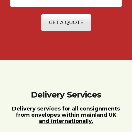
GET A QUOTE
Delivery Services
Delivery services for all consignments
from envelopes within mainland UK
and internationally.