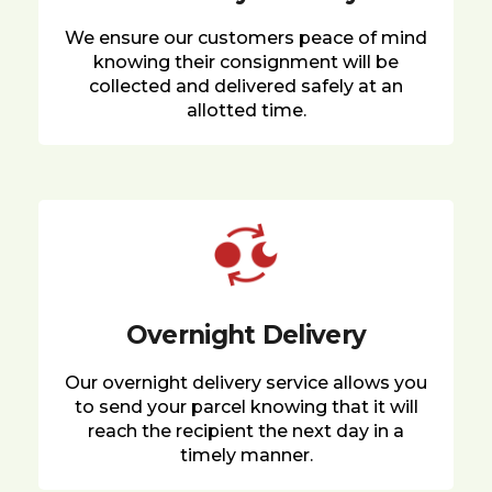
We ensure our customers peace of mind
knowing their consignment will be
collected and delivered safely at an
allotted time.
Overnight Delivery
Our overnight delivery service allows you
to send your parcel knowing that it will
reach the recipient the next day in a
timely manner.