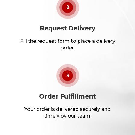
2
Request Delivery
Fill the request form to place a delivery
order.
3
Order Fulfillment
Your order is delivered securely and
timely by our team.