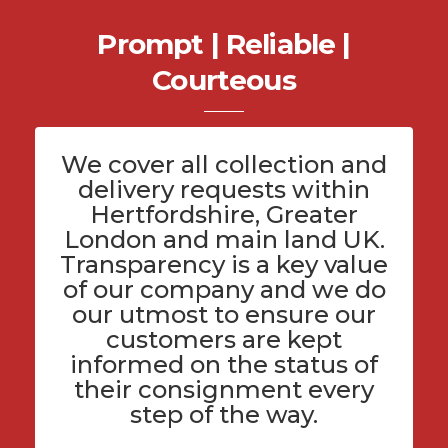
Prompt | Reliable |
Courteous
We cover all
collection and
delivery
requests within
Hertfordshire
, Greater
London and main land UK.
Transparency is a key value
of
our company
and we do
our utmost to ensure our
customers are kept
informed on the status of
their consignment every
step of the way.