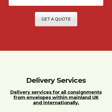
GET A QUOTE
Delivery Services
Delivery services for all consignments
from envelopes within mainland UK
and internationally.