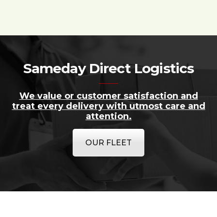
Sameday Direct Logistics
We value or customer satisfaction and
treat every delivery with utmost care and
attention.
OUR FLEET