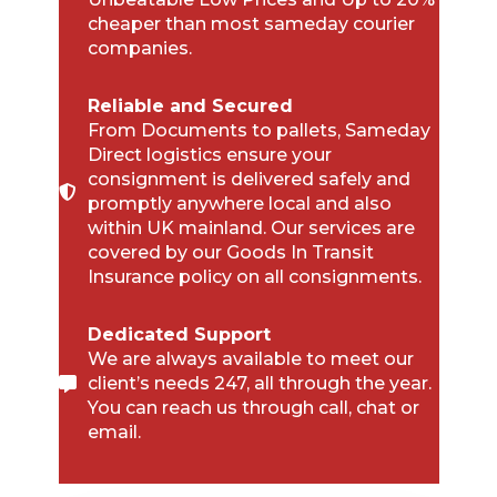
cheaper than most sameday courier
companies.
Reliable and Secured
From Documents to pallets, Sameday
Direct logistics ensure your
consignment is delivered safely and
promptly anywhere local and also
within UK mainland. Our services are
covered by our Goods In Transit
Insurance policy on all consignments.
Dedicated Support
We are always available to meet our
client’s needs 247, all through the year.
You can reach us through call, chat or
email.