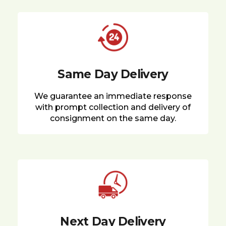
Same Day Delivery
We guarantee an immediate response
with prompt collection and delivery of
consignment on the same day.
Next Day Delivery