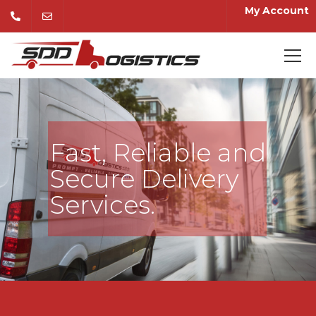
My Account
Fast, Reliable and
Secure Delivery
Services.