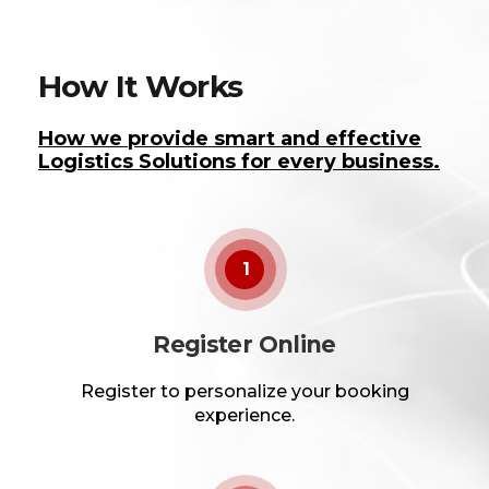
How It Works
How we provide smart and effective
Logistics Solutions for every business.
1
Register Online
Register to personalize your booking
experience.