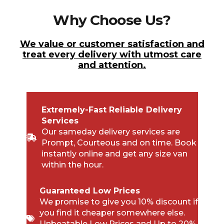
Why Choose Us?
We value or customer satisfaction and
treat every delivery with utmost care
and attention.
Extremely-Fast Reliable Delivery
Services
Our sameday delivery services are
Prompt, Courteous and on time. Book
instantly online and get any size van
within the hour.
Guaranteed Low Prices
We promise to give you 10% discount if
you find it cheaper somewhere else.
Unbeatable Low Prices and Up to 20%