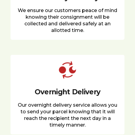
We ensure our customers peace of mind
knowing their consignment will be
collected and delivered safely at an
allotted time.
Overnight Delivery
Our overnight delivery service allows you
to send your parcel knowing that it will
reach the recipient the next day in a
timely manner.