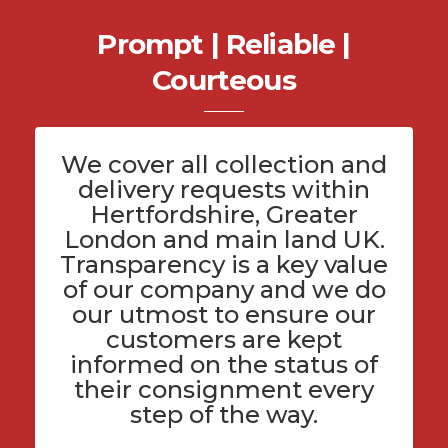
Prompt | Reliable |
Courteous
We cover all
collection and
delivery
requests within
Hertfordshire
, Greater
London and main land UK.
Transparency is a key value
of
our company
and we do
our utmost to ensure our
customers are kept
informed on the status of
their consignment every
step of the way.