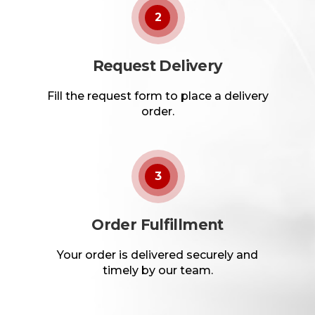
2
Request Delivery
Fill the request form to place a delivery
order.
3
Order Fulfillment
Your order is delivered securely and
timely by our team.