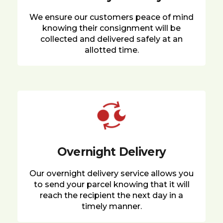
We ensure our customers peace of mind
knowing their consignment will be
collected and delivered safely at an
allotted time.
Overnight Delivery
Our overnight delivery service allows you
to send your parcel knowing that it will
reach the recipient the next day in a
timely manner.