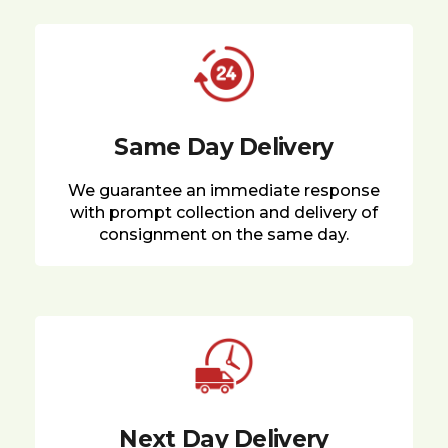
Same Day Delivery
We guarantee an immediate response
with prompt collection and delivery of
consignment on the same day.
Next Day Delivery