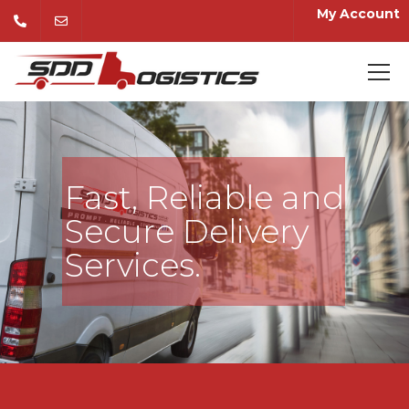
My Account
Fast, Reliable and
Secure Delivery
Services.