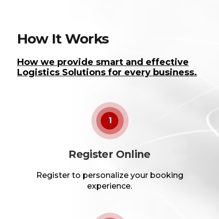
How It Works
How we provide smart and effective
Logistics Solutions for every business.
1
Register Online
Register to personalize your booking
experience.