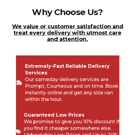
Why Choose Us?
We value or customer satisfaction and
treat every delivery with utmost care
and attention.
Extremely-Fast Reliable Delivery
Services
Our sameday delivery services are
Prompt, Courteous and on time. Book
instantly online and get any size van
within the hour.
Guaranteed Low Prices
We promise to give you 10% discount if
you find it cheaper somewhere else.
Unbeatable Low Prices and Up to 20%