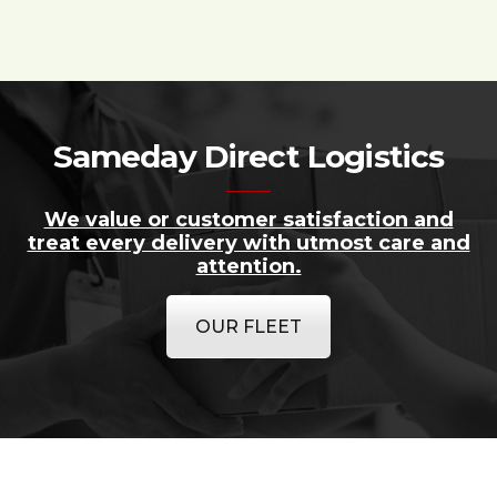
Sameday Direct Logistics
We value or customer satisfaction and
treat every delivery with utmost care and
attention.
OUR FLEET