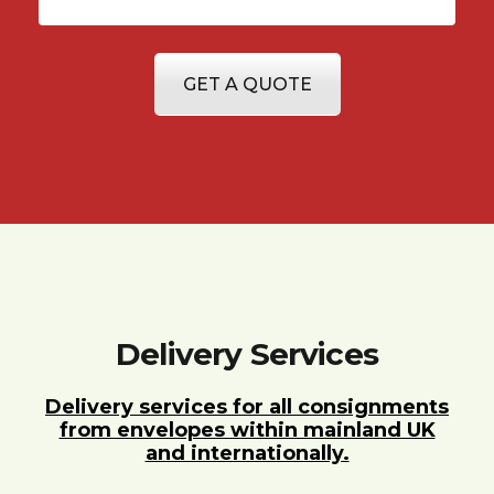
GET A QUOTE
Delivery Services
Delivery services for all consignments
from envelopes within mainland UK
and internationally.