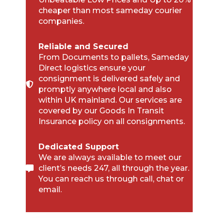
cheaper than most sameday courier
companies.
Reliable and Secured
From Documents to pallets, Sameday
Direct logistics ensure your
consignment is delivered safely and
promptly anywhere local and also
within UK mainland. Our services are
covered by our Goods In Transit
Insurance policy on all consignments.
Dedicated Support
We are always available to meet our
client’s needs 247, all through the year.
You can reach us through call, chat or
email.