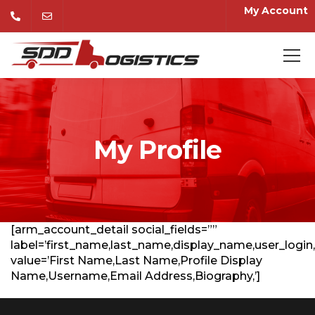
My Account
My Profile
[arm_account_detail social_fields=””
label=’first_name,last_name,display_name,user_login,
value=’First Name,Last Name,Profile Display
Name,Username,Email Address,Biography,’]