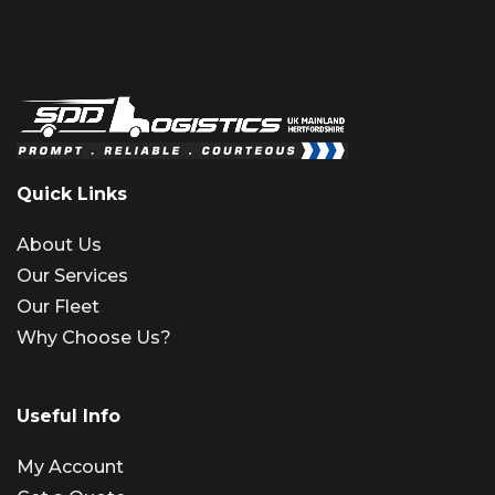
Quick Links
About Us
Our Services
Our Fleet
Why Choose Us?
Useful Info
My Account