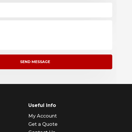
Useful Info
My Account
Get a Quote