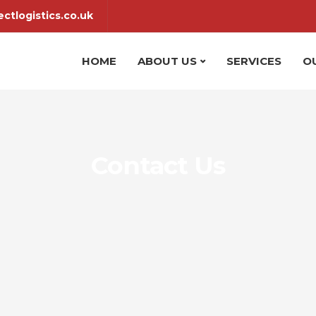
ctlogistics.co.uk
HOME
ABOUT US
SERVICES
O
Contact Us