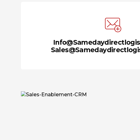
Info@samedaydirectlogis
Sales@samedaydirectlogis