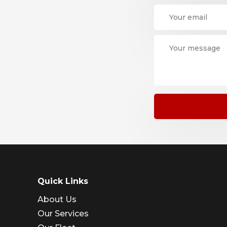
Quick Links
About Us
Our Services