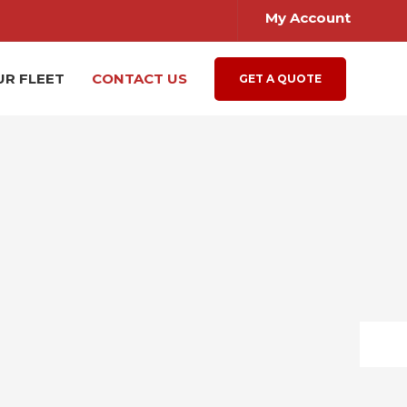
My Account
UR FLEET
CONTACT US
GET A QUOTE