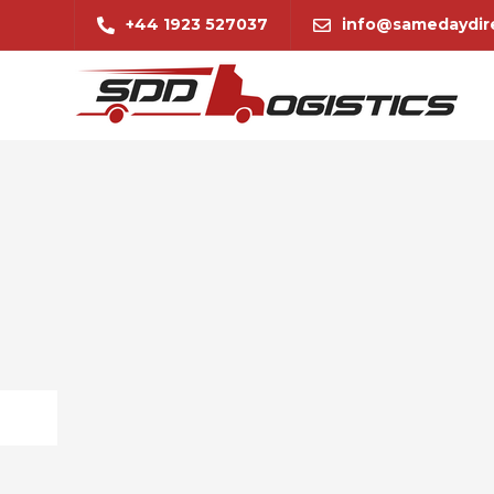
+44 1923 527037
info@samedaydire