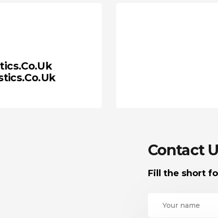
tics.co.uk
tics.co.uk
Contact U
Fill the short