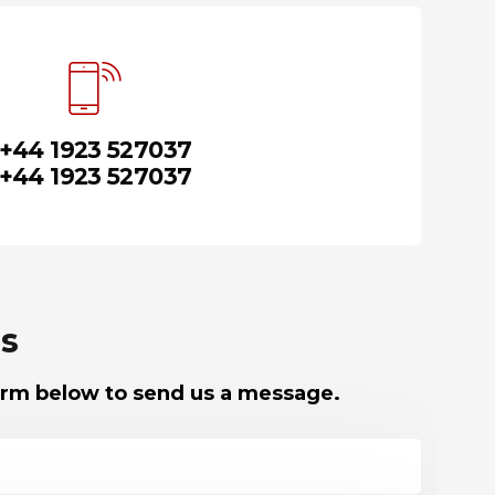
+44 1923 527037
+44 1923 527037
s
 form below to send us a message.