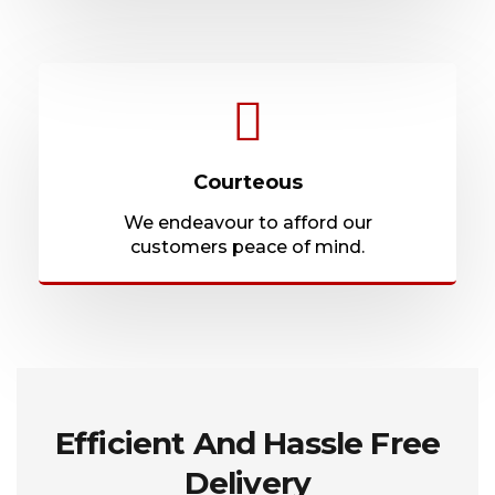
Courteous
We endeavour to afford our
customers peace of mind.
Efficient And Hassle Free
Delivery