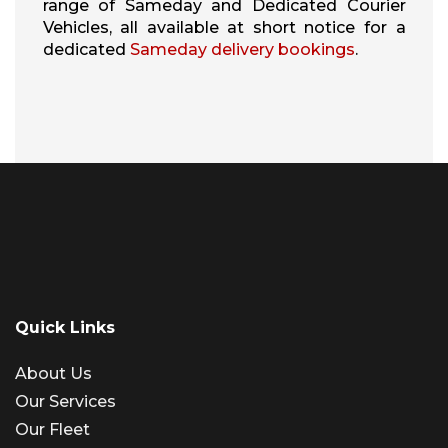
range of Sameday and Dedicated Courier
Vehicles, all available at short notice for a
dedicated
Sameday delivery bookings
.
Quick Links
About Us
Our Services
Our Fleet