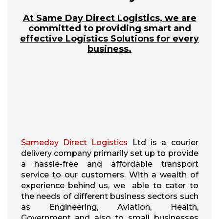
At Same Day Direct Logistics, we are
committed to providing smart and
effective Logistics Solutions for every
business.
Sameday Direct Logistics
Ltd is a courier
delivery company primarily set up to provide
a hassle-free and affordable transport
service to our customers. With a wealth of
experience behind us, we able to cater to
the needs of different business sectors such
as Engineering, Aviation, Health,
Government and also to small businesses