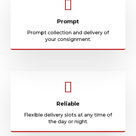
Prompt
Prompt collection and delivery of
your consignment.
Reliable
Flexible delivery slots at any time of
the day or night.