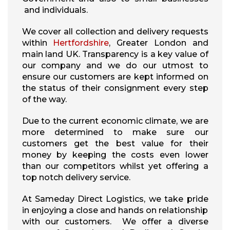
and individuals.
We cover all collection and delivery requests
within
Hertfordshire
, Greater London and
main land UK. Transparency is a key value of
our company and we do our utmost to
ensure our customers are kept informed on
the status of their consignment every step
of the way.
Due to the current economic climate, we are
more determined to make sure our
customers get the best value for their
money by keeping the costs even lower
than our competitors whilst yet offering a
top notch delivery service.
At Sameday Direct Logistics, we take pride
in enjoying a close and hands on relationship
with our customers. We offer a diverse