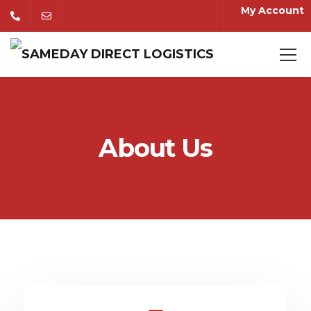
My Account
About Us